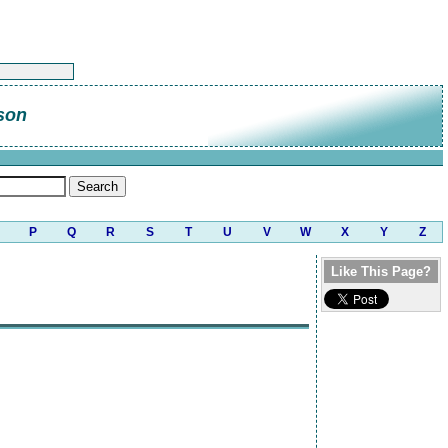
son
P
Q
R
S
T
U
V
W
X
Y
Z
Like This Page?