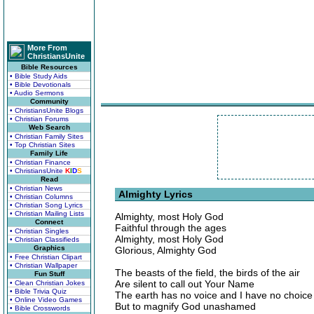
More From
ChristiansUnite
Bible Resources
• Bible Study Aids
• Bible Devotionals
• Audio Sermons
Community
• ChristiansUnite Blogs
• Christian Forums
Web Search
• Christian Family Sites
• Top Christian Sites
Family Life
• Christian Finance
• ChristiansUnite
K
I
D
S
Read
• Christian News
Almighty Lyrics
• Christian Columns
• Christian Song Lyrics
• Christian Mailing Lists
Almighty, most Holy God
Connect
Faithful through the ages
• Christian Singles
Almighty, most Holy God
• Christian Classifieds
Graphics
Glorious, Almighty God
• Free Christian Clipart
• Christian Wallpaper
The beasts of the field, the birds of the air
Fun Stuff
Are silent to call out Your Name
• Clean Christian Jokes
• Bible Trivia Quiz
The earth has no voice and I have no choice
• Online Video Games
But to magnify God unashamed
• Bible Crosswords