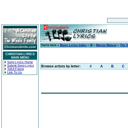
You're here »
Music Lyrics Index
»
W
»
Wayne Watson
»
The V
CHRISTIAN LYRICS
MAIN MENU
Song Lyrics Home
Submit Song Lyrics
Browse artists by letter:
#
A
B
C
Tell A Friend
Link To Us