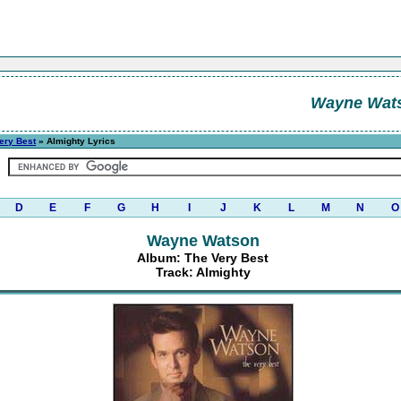
Wayne Wat
ery Best
» Almighty Lyrics
D
E
F
G
H
I
J
K
L
M
N
O
Wayne Watson
Album: The Very Best
Track: Almighty