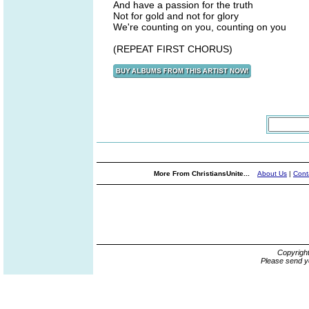
And have a passion for the truth
Not for gold and not for glory
We're counting on you, counting on you
(REPEAT FIRST CHORUS)
More From ChristiansUnite...
About Us
|
Cont
Copyrigh
Please send y