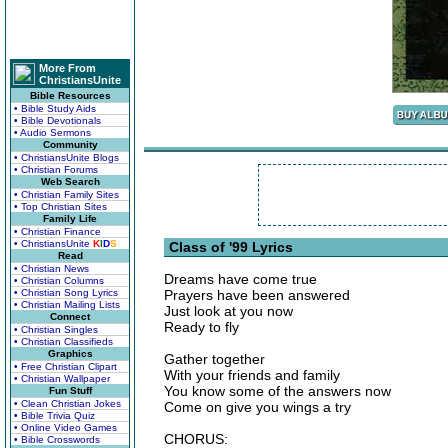
More From
ChristiansUnite
Bible Resources
• Bible Study Aids
• Bible Devotionals
• Audio Sermons
Community
• ChristiansUnite Blogs
• Christian Forums
Web Search
• Christian Family Sites
• Top Christian Sites
Family Life
• Christian Finance
• ChristiansUnite
K
I
D
S
Class of '99 Lyrics
Read
• Christian News
Dreams have come true
• Christian Columns
• Christian Song Lyrics
Prayers have been answered
• Christian Mailing Lists
Just look at you now
Connect
Ready to fly
• Christian Singles
• Christian Classifieds
Graphics
Gather together
• Free Christian Clipart
With your friends and family
• Christian Wallpaper
You know some of the answers now
Fun Stuff
• Clean Christian Jokes
Come on give you wings a try
• Bible Trivia Quiz
• Online Video Games
CHORUS:
• Bible Crosswords