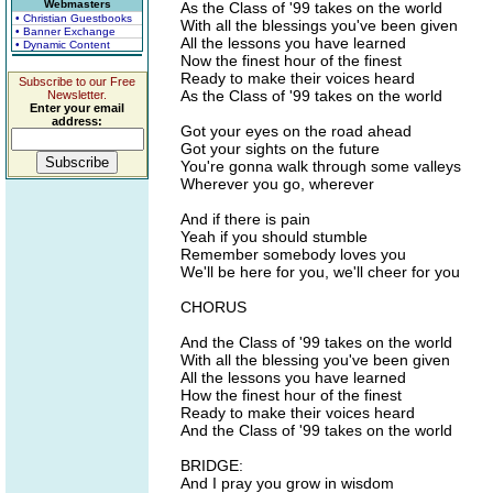
Webmasters
As the Class of '99 takes on the world
• Christian Guestbooks
With all the blessings you've been given
• Banner Exchange
All the lessons you have learned
• Dynamic Content
Now the finest hour of the finest
Ready to make their voices heard
Subscribe to our Free
As the Class of '99 takes on the world
Newsletter.
Enter your email
address:
Got your eyes on the road ahead
Got your sights on the future
You're gonna walk through some valleys
Wherever you go, wherever
And if there is pain
Yeah if you should stumble
Remember somebody loves you
We'll be here for you, we'll cheer for you
CHORUS
And the Class of '99 takes on the world
With all the blessing you've been given
All the lessons you have learned
How the finest hour of the finest
Ready to make their voices heard
And the Class of '99 takes on the world
BRIDGE:
And I pray you grow in wisdom