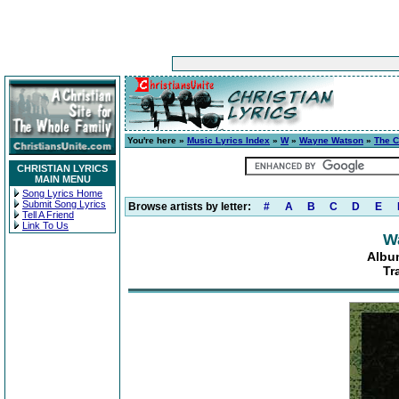
You're here »
Music Lyrics Index
»
W
»
Wayne Watson
»
The C
CHRISTIAN LYRICS
MAIN MENU
Song Lyrics Home
Submit Song Lyrics
Browse artists by letter:
#
A
B
C
D
E
Tell A Friend
Link To Us
W
Album
Tr