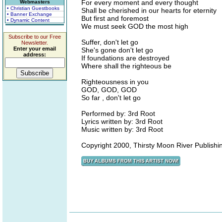
For every moment and every thought
Webmasters
• Christian Guestbooks
Shall be cherished in our hearts for eternity
• Banner Exchange
But first and foremost
• Dynamic Content
We must seek GOD the most high
Subscribe to our Free
Suffer, don't let go
Newsletter.
Enter your email
She's gone don't let go
address:
If foundations are destroyed
Where shall the righteous be
Righteousness in you
GOD, GOD, GOD
So far , don't let go
Performed by: 3rd Root
Lyrics written by: 3rd Root
Music written by: 3rd Root
Copyright 2000, Thirsty Moon River Publi