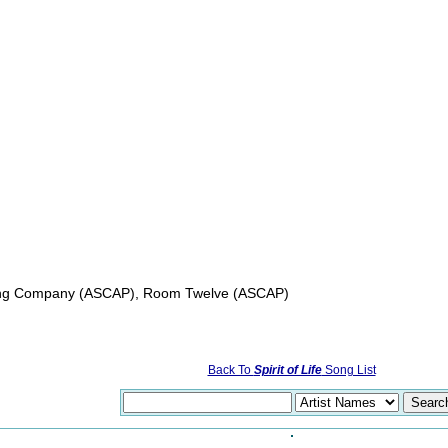
shing Company (ASCAP), Room Twelve (ASCAP)
Back To
Spirit of Life
Song List