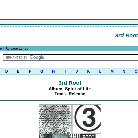
3rd Root
fe
» Release Lyrics
D
E
F
G
H
I
J
K
L
M
N
O
3rd Root
Album: Spirit of Life
Track: Release