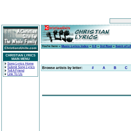
You're here »
Music Lyrics Index
»
0-9
»
3rd Root
»
Spirit of Li
CHRISTIAN LYRICS
MAIN MENU
Song Lyrics Home
Submit Song Lyrics
Browse artists by letter:
#
A
B
C
Tell A Friend
Link To Us