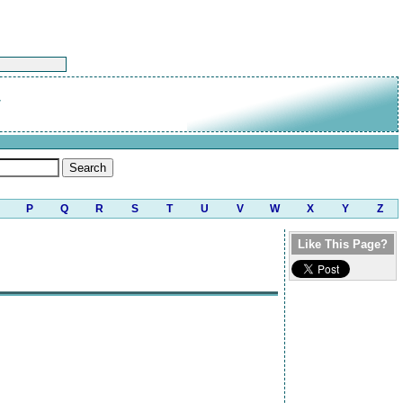
P
Q
R
S
T
U
V
W
X
Y
Z
Like This Page?