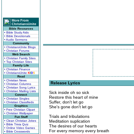
More From
ChristiansUnite
Bible Resources
• Bible Study Aids
• Bible Devotionals
• Audio Sermons
Community
• ChristiansUnite Blogs
• Christian Forums
Web Search
• Christian Family Sites
• Top Christian Sites
Family Life
• Christian Finance
• ChristiansUnite
K
I
D
S
Read
• Christian News
Release Lyrics
• Christian Columns
• Christian Song Lyrics
• Christian Mailing Lists
Sick inside oh so sick
Connect
Restore this heart of mine
• Christian Singles
Suffer, don't let go
• Christian Classifieds
Graphics
She's gone don't let go
• Free Christian Clipart
• Christian Wallpaper
Trials and tribulations
Fun Stuff
Meditation suplication
• Clean Christian Jokes
• Bible Trivia Quiz
The desires of our hearts
• Online Video Games
For every memory every breath
• Bible Crosswords