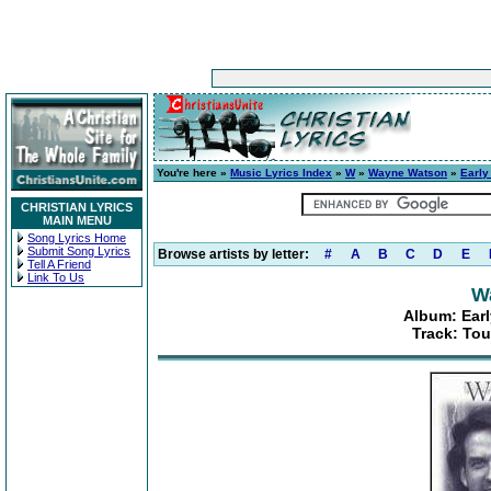
You're here »
Music Lyrics Index
»
W
»
Wayne Watson
»
Early
CHRISTIAN LYRICS
MAIN MENU
Song Lyrics Home
Submit Song Lyrics
Browse artists by letter:
#
A
B
C
D
E
Tell A Friend
Link To Us
W
Album: Earl
Track: Tou