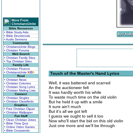
More From
ChristiansUnite
Bible Resources
• Bible Study Aids
• Bible Devotionals
• Audio Sermons
Community
• ChristiansUnite Blogs
• Christian Forums
Web Search
• Christian Family Sites
• Top Christian Sites
Family Life
• Christian Finance
• ChristiansUnite
K
I
D
S
Touch of the Master's Hand Lyrics
Read
• Christian News
Well, it was battered and scarred
• Christian Columns
• Christian Song Lyrics
An the auctioneer felt
• Christian Mailing Lists
It was hardly worth his while
Connect
To waste much time on the old violin
• Christian Singles
But he held it up with a smile
• Christian Classifieds
Graphics
It sure ain't much
• Free Christian Clipart
But it's all we got left
• Christian Wallpaper
I guess we ought to sell it too
Fun Stuff
• Clean Christian Jokes
Now who'll start the bid on this old violin
• Bible Trivia Quiz
Just one more and we'll be through
• Online Video Games
• Bible Crosswords