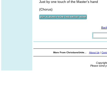
Just by one touch of the Master's hand
(Chorus)
Bac
More From ChristiansUnite...
About Us
|
Cont
Copyrigh
Please send y