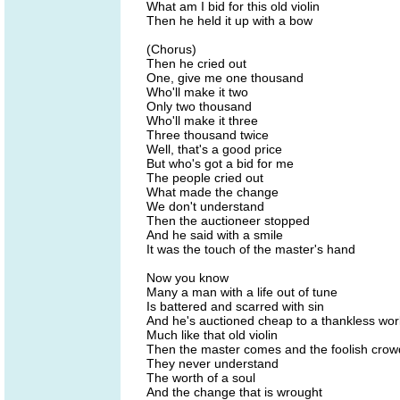
What am I bid for this old violin
Then he held it up with a bow
(Chorus)
Then he cried out
One, give me one thousand
Who'll make it two
Only two thousand
Who'll make it three
Three thousand twice
Well, that's a good price
But who's got a bid for me
The people cried out
What made the change
We don't understand
Then the auctioneer stopped
And he said with a smile
It was the touch of the master's hand
Now you know
Many a man with a life out of tune
Is battered and scarred with sin
And he's auctioned cheap to a thankless wor
Much like that old violin
Then the master comes and the foolish crow
They never understand
The worth of a soul
And the change that is wrought