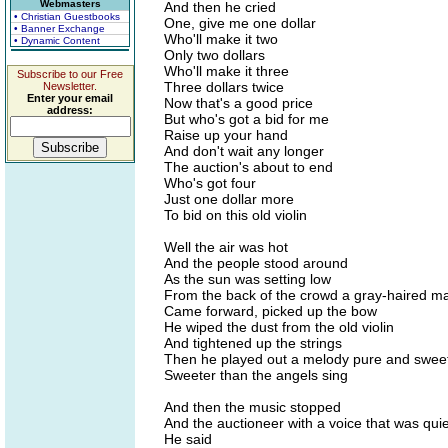
Webmasters
And then he cried
• Christian Guestbooks
One, give me one dollar
• Banner Exchange
Who'll make it two
• Dynamic Content
Only two dollars
Who'll make it three
Subscribe to our Free
Three dollars twice
Newsletter.
Enter your email
Now that's a good price
address:
But who's got a bid for me
Raise up your hand
And don't wait any longer
The auction's about to end
Who's got four
Just one dollar more
To bid on this old violin
Well the air was hot
And the people stood around
As the sun was setting low
From the back of the crowd a gray-haired m
Came forward, picked up the bow
He wiped the dust from the old violin
And tightened up the strings
Then he played out a melody pure and swee
Sweeter than the angels sing
And then the music stopped
And the auctioneer with a voice that was qui
He said