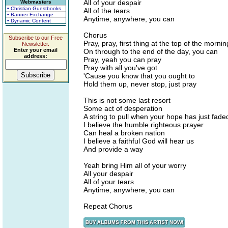
All of your despair
Webmasters
• Christian Guestbooks
All of the tears
• Banner Exchange
Anytime, anywhere, you can
• Dynamic Content
Chorus
Subscribe to our Free
Pray, pray, first thing at the top of the mornin
Newsletter.
Enter your email
On through to the end of the day, you can
address:
Pray, yeah you can pray
Pray with all you've got
'Cause you know that you ought to
Hold them up, never stop, just pray
This is not some last resort
Some act of desperation
A string to pull when your hope has just fad
I believe the humble righteous prayer
Can heal a broken nation
I believe a faithful God will hear us
And provide a way
Yeah bring Him all of your worry
All your despair
All of your tears
Anytime, anywhere, you can
Repeat Chorus