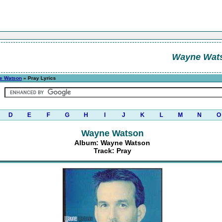
Wayne Wat
e Watson
» Pray Lyrics
D
E
F
G
H
I
J
K
L
M
N
O
Wayne Watson
Album: Wayne Watson
Track: Pray