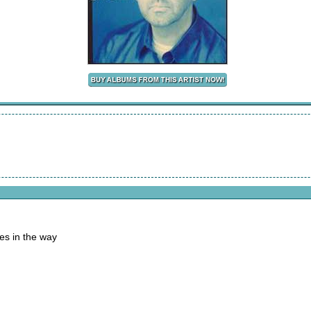
es in the way