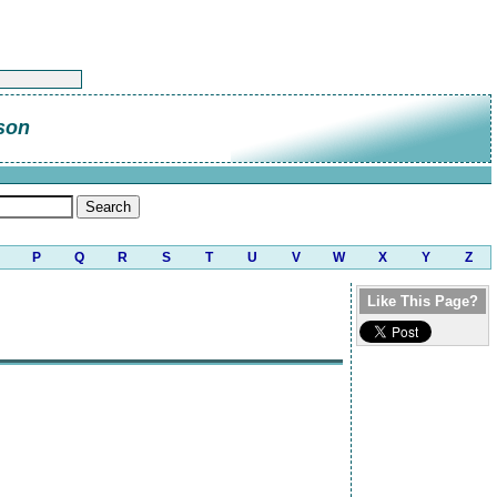
son
P
Q
R
S
T
U
V
W
X
Y
Z
Like This Page?