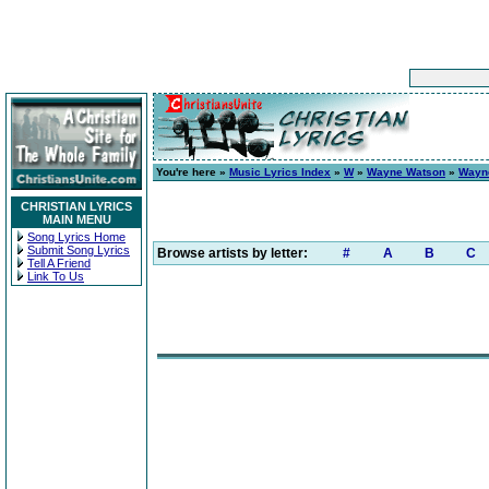
You're here »
Music Lyrics Index
»
W
»
Wayne Watson
»
Wayn
CHRISTIAN LYRICS
MAIN MENU
Song Lyrics Home
Submit Song Lyrics
Browse artists by letter:
#
A
B
C
Tell A Friend
Link To Us