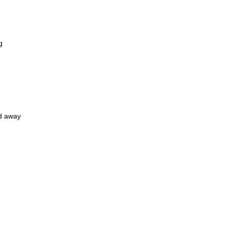
g
ed away