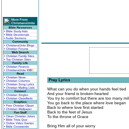
More From
ChristiansUnite
Bible Resources
• Bible Study Aids
• Bible Devotionals
• Audio Sermons
Community
• ChristiansUnite Blogs
• Christian Forums
Web Search
• Christian Family Sites
• Top Christian Sites
Family Life
• Christian Finance
• ChristiansUnite
K
I
D
S
Read
• Christian News
Pray Lyrics
• Christian Columns
• Christian Song Lyrics
• Christian Mailing Lists
What can you do when your hands feel tied
Connect
And your friend is broken-hearted
• Christian Singles
You try to comfort but there are too many mil
• Christian Classifieds
Graphics
You go back to the place where love began
• Free Christian Clipart
Back to where love first started
• Christian Wallpaper
Back to the feet of Jesus
Fun Stuff
To the throne of Grace
• Clean Christian Jokes
• Bible Trivia Quiz
• Online Video Games
Bring Him all of your worry
• Bible Crosswords