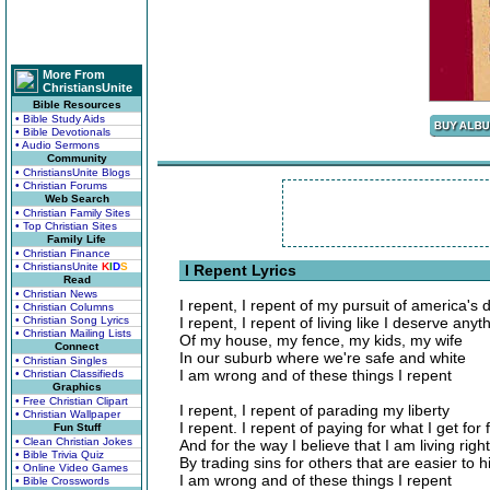
More From
ChristiansUnite
Bible Resources
• Bible Study Aids
• Bible Devotionals
• Audio Sermons
Community
• ChristiansUnite Blogs
• Christian Forums
Web Search
• Christian Family Sites
• Top Christian Sites
Family Life
• Christian Finance
• ChristiansUnite
K
I
D
S
I Repent Lyrics
Read
• Christian News
I repent, I repent of my pursuit of america's
• Christian Columns
• Christian Song Lyrics
I repent, I repent of living like I deserve anyt
• Christian Mailing Lists
Of my house, my fence, my kids, my wife
Connect
In our suburb where we're safe and white
• Christian Singles
I am wrong and of these things I repent
• Christian Classifieds
Graphics
• Free Christian Clipart
I repent, I repent of parading my liberty
• Christian Wallpaper
I repent. I repent of paying for what I get for 
Fun Stuff
• Clean Christian Jokes
And for the way I believe that I am living right
• Bible Trivia Quiz
By trading sins for others that are easier to h
• Online Video Games
I am wrong and of these things I repent
• Bible Crosswords