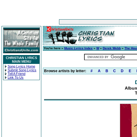
You're here »
Music Lyrics Index
»
W
»
Derek Webb
»
The Hou
CHRISTIAN LYRICS
MAIN MENU
Song Lyrics Home
Submit Song Lyrics
Browse artists by letter:
#
A
B
C
D
E
Tell A Friend
Link To Us
Albu
T