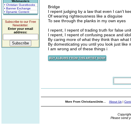
Webmasters
• Christian Guestbooks
Bridge
• Banner Exchange
I repent judging by a law that even I can't ke
• Dynamic Content
Of wearing righteousness like a disguise
To see through the planks in my own eyes
Subscribe to our Free
Newsletter.
Enter your email
I repent, I repent of trading truth for false uni
address:
I repent, I repent of confusing peace and idol
By caring more of what they think than what
By domesticating you until you look just like
I am wrong and of these things i
More From ChristiansUnite...
About Us
|
Cont
Copyrigh
Please send y