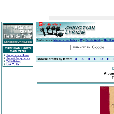
You're here »
Music Lyrics Index
»
W
»
Derek Webb
»
The Hou
CHRISTIAN LYRICS
MAIN MENU
Song Lyrics Home
Submit Song Lyrics
Browse artists by letter:
#
A
B
C
D
E
Tell A Friend
Link To Us
Albu
T