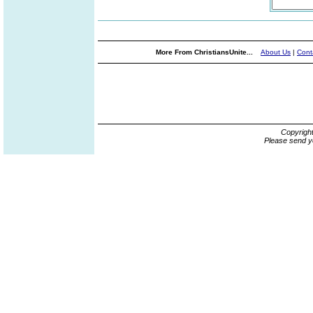
More From ChristiansUnite...
About Us
|
Cont
Copyrigh
Please send y