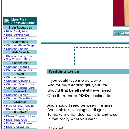
More From
ChristiansUnite
Bible Resources
• Bible Study Aids
• Bible Devotionals
• Audio Sermons
Community
• ChristiansUnite Blogs
• Christian Forums
Web Search
• Christian Family Sites
• Top Christian Sites
Family Life
• Christian Finance
• ChristiansUnite
K
I
D
S
Wedding Lyrics
Read
• Christian News
If you could love me as a wife
• Christian Columns
• Christian Song Lyrics
And for my wedding gift, your life
• Christian Mailing Lists
Should that be all i'��ll ever need
Connect
• Christian Singles
Or is there more i'��m looking for
• Christian Classifieds
Graphics
And should I read between the lines
• Free Christian Clipart
• Christian Wallpaper
And look for blessings in disguise
Fun Stuff
To make me handsome, rich, and wise
• Clean Christian Jokes
Is that really what you want
• Bible Trivia Quiz
• Online Video Games
• Bible Crosswords
(Chorus)