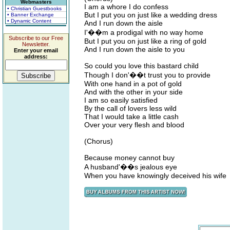
Webmasters
I am a whore I do confess
• Christian Guestbooks
But I put you on just like a wedding dress
• Banner Exchange
• Dynamic Content
And I run down the aisle
I'��m a prodigal with no way home
Subscribe to our Free
But I put you on just like a ring of gold
Newsletter.
And I run down the aisle to you
Enter your email
address:
So could you love this bastard child
Though I don'��t trust you to provide
With one hand in a pot of gold
And with the other in your side
I am so easily satisfied
By the call of lovers less wild
That I would take a little cash
Over your very flesh and blood
(Chorus)
Because money cannot buy
A husband'��s jealous eye
When you have knowingly deceived his wife