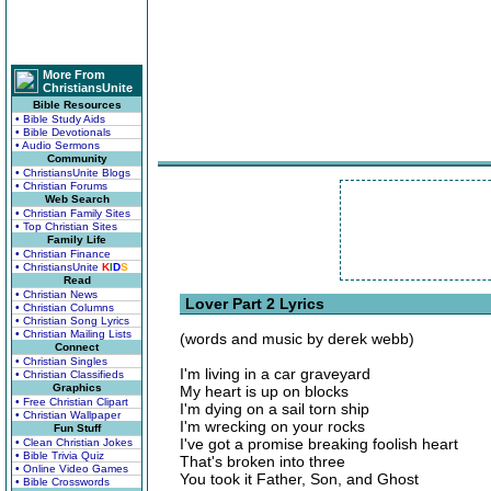
More From
ChristiansUnite
Bible Resources
• Bible Study Aids
• Bible Devotionals
• Audio Sermons
Community
• ChristiansUnite Blogs
• Christian Forums
Web Search
• Christian Family Sites
• Top Christian Sites
Family Life
• Christian Finance
• ChristiansUnite
K
I
D
S
Read
• Christian News
Lover Part 2 Lyrics
• Christian Columns
• Christian Song Lyrics
• Christian Mailing Lists
(words and music by derek webb)
Connect
• Christian Singles
I'm living in a car graveyard
• Christian Classifieds
Graphics
My heart is up on blocks
• Free Christian Clipart
I'm dying on a sail torn ship
• Christian Wallpaper
I'm wrecking on your rocks
Fun Stuff
I've got a promise breaking foolish heart
• Clean Christian Jokes
• Bible Trivia Quiz
That's broken into three
• Online Video Games
You took it Father, Son, and Ghost
• Bible Crosswords