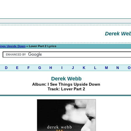
Derek We
hings Upside Down
» Lover Part 2 Lyrics
D
E
F
G
H
I
J
K
L
M
N
O
Derek Webb
Album: I See Things Upside Down
Track: Lover Part 2