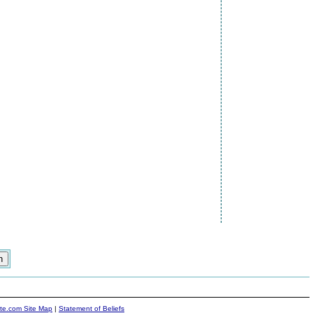
ite.com Site Map
|
Statement of Beliefs