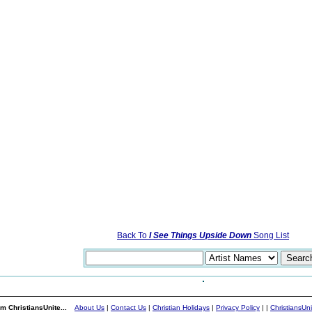
Back To
I See Things Upside Down
Song List
m ChristiansUnite...
About Us
|
Contact Us
|
Christian Holidays
|
Privacy Policy
|
|
ChristiansUn