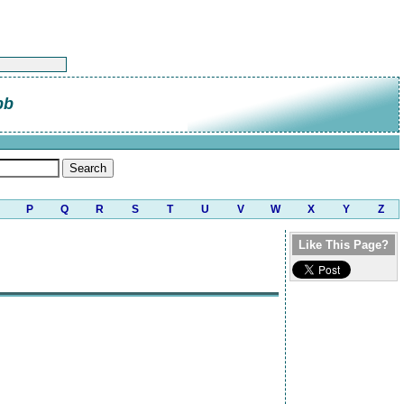
bb
P
Q
R
S
T
U
V
W
X
Y
Z
Like This Page?