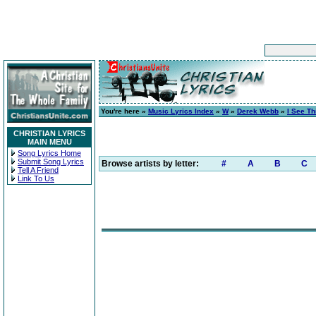
You're here »
Music Lyrics Index
»
W
»
Derek Webb
»
I See T
CHRISTIAN LYRICS
MAIN MENU
Song Lyrics Home
Submit Song Lyrics
Browse artists by letter:
#
A
B
C
Tell A Friend
Link To Us