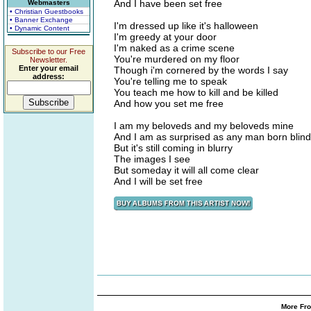
And I have been set free
Webmasters
• Christian Guestbooks
• Banner Exchange
I'm dressed up like it's halloween
• Dynamic Content
I'm greedy at your door
I'm naked as a crime scene
Subscribe to our Free
You're murdered on my floor
Newsletter.
Enter your email
Though i'm cornered by the words I say
address:
You're telling me to speak
You teach me how to kill and be killed
And how you set me free
I am my beloveds and my beloveds mine
And I am as surprised as any man born blind
But it's still coming in blurry
The images I see
But someday it will all come clear
And I will be set free
More Fro