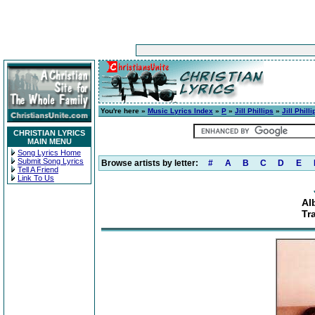
You're here »
Music Lyrics Index
»
P
»
Jill Phillips
»
Jill Philli
CHRISTIAN LYRICS
MAIN MENU
Song Lyrics Home
Submit Song Lyrics
Browse artists by letter:
#
A
B
C
D
E
Tell A Friend
Link To Us
Alb
Tr