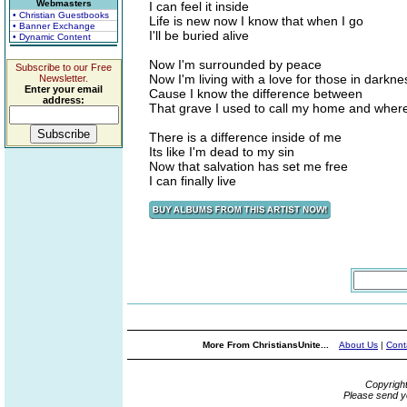
Webmasters
I can feel it inside
• Christian Guestbooks
Life is new now I know that when I go
• Banner Exchange
I'll be buried alive
• Dynamic Content
Now I'm surrounded by peace
Subscribe to our Free
Now I'm living with a love for those in darkne
Newsletter.
Enter your email
Cause I know the difference between
address:
That grave I used to call my home and where
There is a difference inside of me
Its like I'm dead to my sin
Now that salvation has set me free
I can finally live
More From ChristiansUnite...
About Us
|
Cont
Copyrigh
Please send y