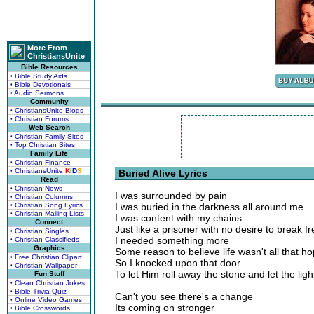
More From
ChristiansUnite
Bible Resources
• Bible Study Aids
• Bible Devotionals
• Audio Sermons
Community
• ChristiansUnite Blogs
• Christian Forums
Web Search
• Christian Family Sites
• Top Christian Sites
Family Life
• Christian Finance
• ChristiansUnite
K
I
D
S
Buried Alive Lyrics
Read
• Christian News
I was surrounded by pain
• Christian Columns
• Christian Song Lyrics
I was buried in the darkness all around me
• Christian Mailing Lists
I was content with my chains
Connect
Just like a prisoner with no desire to break fr
• Christian Singles
I needed something more
• Christian Classifieds
Graphics
Some reason to believe life wasn't all that h
• Free Christian Clipart
So I knocked upon that door
• Christian Wallpaper
To let Him roll away the stone and let the ligh
Fun Stuff
• Clean Christian Jokes
• Bible Trivia Quiz
Can't you see there's a change
• Online Video Games
Its coming on stronger
• Bible Crosswords