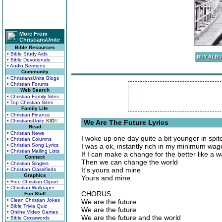
More From
ChristiansUnite
Bible Resources
• Bible Study Aids
• Bible Devotionals
• Audio Sermons
Community
• ChristiansUnite Blogs
• Christian Forums
Web Search
• Christian Family Sites
• Top Christian Sites
Family Life
• Christian Finance
• ChristiansUnite
K
I
D
S
We Are The Future Lyrics
Read
• Christian News
I woke up one day quite a bit younger in spi
• Christian Columns
• Christian Song Lyrics
I was a ok, instantly rich in my minimum wag
• Christian Mailing Lists
If I can make a change for the better like a w
Connect
Then we can change the world
• Christian Singles
It's yours and mine
• Christian Classifieds
Graphics
Yours and mine
• Free Christian Clipart
• Christian Wallpaper
CHORUS:
Fun Stuff
• Clean Christian Jokes
We are the future
• Bible Trivia Quiz
We are the future
• Online Video Games
We are the future and the world
• Bible Crosswords