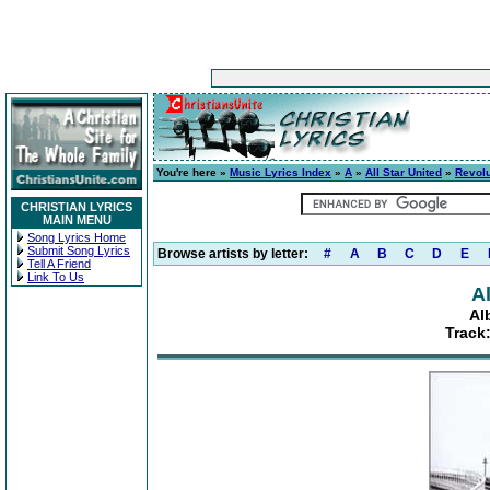
You're here »
Music Lyrics Index
»
A
»
All Star United
»
Revolu
CHRISTIAN LYRICS
MAIN MENU
Song Lyrics Home
Submit Song Lyrics
Browse artists by letter:
#
A
B
C
D
E
Tell A Friend
Link To Us
Al
Al
Track