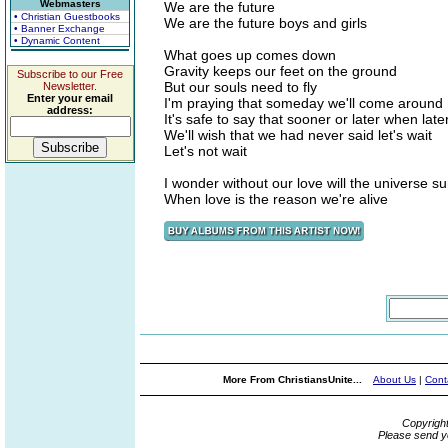
Webmasters
We are the future
• Christian Guestbooks
We are the future boys and girls
• Banner Exchange
• Dynamic Content
What goes up comes down
Gravity keeps our feet on the ground
Subscribe to our Free
But our souls need to fly
Newsletter.
Enter your email
I'm praying that someday we'll come around
address:
It's safe to say that sooner or later when later
We'll wish that we had never said let's wait
Let's not wait
I wonder without our love will the universe su
When love is the reason we're alive
More From ChristiansUnite...
About Us
|
Cont
Copyrigh
Please send y