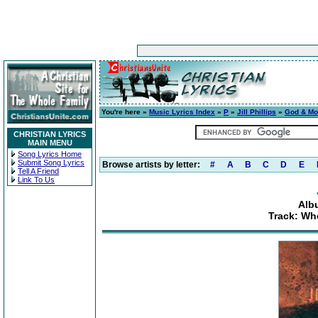
You're here »
Music Lyrics Index
»
P
»
Jill Phillips
»
God & M
CHRISTIAN LYRICS
MAIN MENU
Song Lyrics Home
Submit Song Lyrics
Browse artists by letter:
#
A
B
C
D
E
Tell A Friend
Link To Us
Alb
Track: Wh