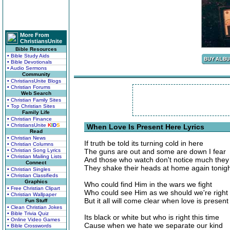
More From
ChristiansUnite
Bible Resources
• Bible Study Aids
• Bible Devotionals
• Audio Sermons
Community
• ChristiansUnite Blogs
• Christian Forums
Web Search
• Christian Family Sites
• Top Christian Sites
Family Life
• Christian Finance
• ChristiansUnite
K
I
D
S
When Love Is Present Here Lyrics
Read
• Christian News
If truth be told its turning cold in here
• Christian Columns
• Christian Song Lyrics
The guns are out and some are down I fear
• Christian Mailing Lists
And those who watch don't notice much they 
Connect
They shake their heads at home again tonig
• Christian Singles
• Christian Classifieds
Graphics
Who could find Him in the wars we fight
• Free Christian Clipart
Who could see Him as we should we're right
• Christian Wallpaper
But it all will come clear when love is present
Fun Stuff
• Clean Christian Jokes
• Bible Trivia Quiz
Its black or white but who is right this time
• Online Video Games
Cause when we hate we separate our kind
• Bible Crosswords