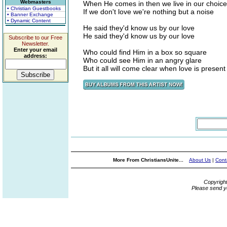
Webmasters
When He comes in then we live in our choice
• Christian Guestbooks
If we don't love we're nothing but a noise
• Banner Exchange
• Dynamic Content
He said they'd know us by our love
He said they'd know us by our love
Subscribe to our Free
Newsletter.
Enter your email
Who could find Him in a box so square
address:
Who could see Him in an angry glare
But it all will come clear when love is present
More From ChristiansUnite...
About Us
|
Cont
Copyrigh
Please send y