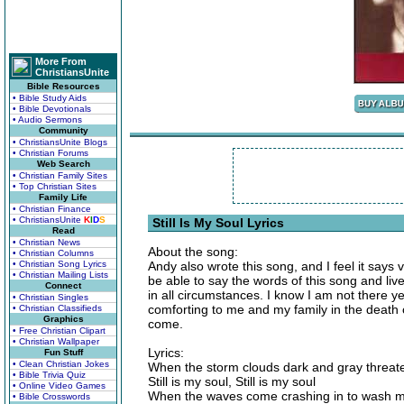
More From
ChristiansUnite
Bible Resources
• Bible Study Aids
• Bible Devotionals
• Audio Sermons
Community
• ChristiansUnite Blogs
• Christian Forums
Web Search
• Christian Family Sites
• Top Christian Sites
Family Life
• Christian Finance
• ChristiansUnite
K
I
D
S
Still Is My Soul Lyrics
Read
• Christian News
About the song:
• Christian Columns
• Christian Song Lyrics
Andy also wrote this song, and I feel it says 
• Christian Mailing Lists
be able to say the words of this song and live
Connect
in all circumstances. I know I am not there ye
• Christian Singles
comforting to me and my family in the death of
• Christian Classifieds
Graphics
come.
• Free Christian Clipart
• Christian Wallpaper
Lyrics:
Fun Stuff
• Clean Christian Jokes
When the storm clouds dark and gray threate
• Bible Trivia Quiz
Still is my soul, Still is my soul
• Online Video Games
When the waves come crashing in to wash 
• Bible Crosswords