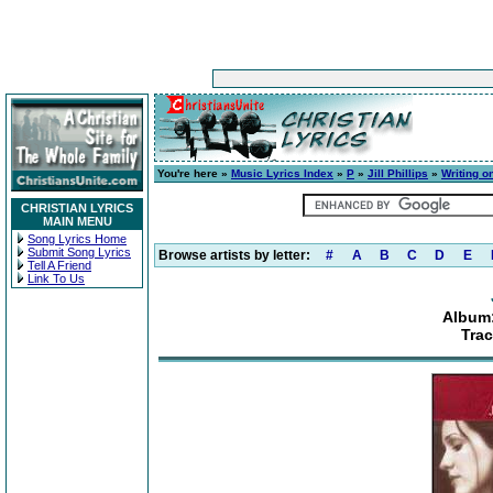
You're here »
Music Lyrics Index
»
P
»
Jill Phillips
»
Writing o
CHRISTIAN LYRICS
MAIN MENU
Song Lyrics Home
Submit Song Lyrics
Browse artists by letter:
#
A
B
C
D
E
Tell A Friend
Link To Us
Album:
Trac