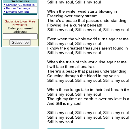
Webmasters
Still is my soul, Still is my soul
• Christian Guestbooks
• Banner Exchange
When the winter wind starts blowing in
• Dynamic Content
Freezing over every stream
There's a peace that passes understanding
Subscribe to our Free
Flowing like a current beneath
Newsletter.
Enter your email
Still is my soul, Still is my soul, Still is my soul
address:
Even when the whole world turns against me
Still is my soul, Still is my soul
I know the greatest treasures aren't found in t
Still is my soul, Still is my soul
When the trials of this world rise against me
I will face them all unafraid
There's a peace that passes understanding
Coursing through the blood in my veins
Still is my soul, Still is my soul, Still is my soul
When these lungs take in their last breath it
Still is my soul, Still is my soul
Though my time on earth is over my love is a
And Still is my soul
Still is my soul, Still is my soul, Still is my soul
Still is my soul, Still is my soul, Still is my soul
Still is my soul