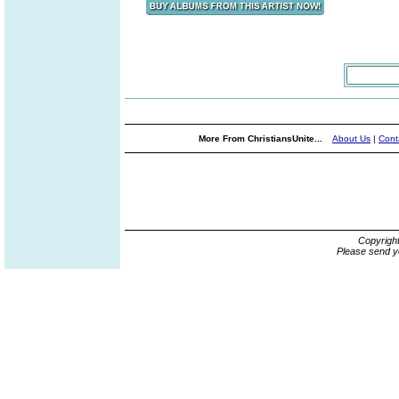
More From ChristiansUnite...
About Us
|
Cont
Copyrigh
Please send y