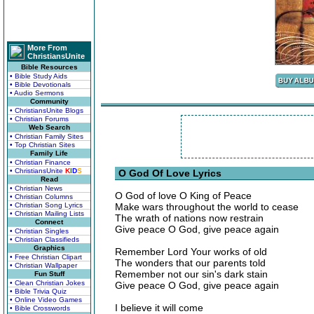
More From
ChristiansUnite
Bible Resources
• Bible Study Aids
• Bible Devotionals
• Audio Sermons
Community
• ChristiansUnite Blogs
• Christian Forums
Web Search
• Christian Family Sites
• Top Christian Sites
Family Life
• Christian Finance
• ChristiansUnite
K
I
D
S
O God Of Love Lyrics
Read
• Christian News
O God of love O King of Peace
• Christian Columns
• Christian Song Lyrics
Make wars throughout the world to cease
• Christian Mailing Lists
The wrath of nations now restrain
Connect
Give peace O God, give peace again
• Christian Singles
• Christian Classifieds
Graphics
Remember Lord Your works of old
• Free Christian Clipart
The wonders that our parents told
• Christian Wallpaper
Remember not our sin's dark stain
Fun Stuff
• Clean Christian Jokes
Give peace O God, give peace again
• Bible Trivia Quiz
• Online Video Games
I believe it will come
• Bible Crosswords