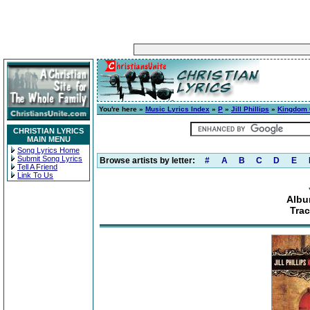
You're here »
Music Lyrics Index
»
P
»
Jill Phillips
»
Kingdom
CHRISTIAN LYRICS
MAIN MENU
Song Lyrics Home
Submit Song Lyrics
Browse artists by letter:
#
A
B
C
D
E
Tell A Friend
Link To Us
Albu
Tra