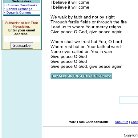
Webmasters
I believe it will come
• Christian Guestbooks
I believe it will come
• Banner Exchange
• Dynamic Content
We walk by faith and not by sight
Through fertile fields or through the fire
Subscribe to our Free
Lead us to where Your mercy reigns
Newsletter.
Enter your email
Give peace O God, give peace again
address:
Whom shall we trust but You, O Lord
Where rest but on Your faithful word
None ever called on You in vain
Give peace O God
Give peace O God
Give peace O God, give peace again
More From ChristiansUnite...
About Us
|
Cont
Copyrigh