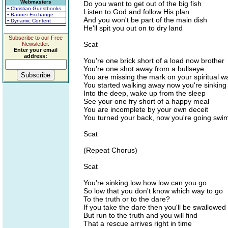
Webmasters
Do you want to get out of the big fish
• Christian Guestbooks
Listen to God and follow His plan
• Banner Exchange
And you won't be part of the main dish
• Dynamic Content
He'll spit you out on to dry land
Subscribe to our Free
Scat
Newsletter.
Enter your email
address:
You're one brick short of a load now brother
You're one shot away from a bullseye
You are missing the mark on your spiritual w
You started walking away now you're sinking 
Into the deep, wake up from the sleep
See your one fry short of a happy meal
You are incomplete by your own deceit
You turned your back, now you're going sw
Scat
(Repeat Chorus)
Scat
You're sinking low how low can you go
So low that you don't know which way to go
To the truth or to the dare?
If you take the dare then you'll be swallowed
But run to the truth and you will find
That a rescue arrives right in time