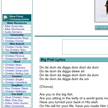
More From
ChristiansUnite
Bible Resources
• Bible Study Aids
• Bible Devotionals
• Audio Sermons
Community
• ChristiansUnite Blogs
• Christian Forums
Web Search
• Christian Family Sites
• Top Christian Sites
Family Life
• Christian Finance
• ChristiansUnite
K
I
D
S
Big Fish Lyrics
Read
• Christian News
Do de dum da digga dum dum da dum
• Christian Columns
• Christian Song Lyrics
Do de dum da digga dwee ah
• Christian Mailing Lists
Do de dum da digga dum dum da dum
Connect
Do de dum da digga dum da um
• Christian Singles
• Christian Classifieds
Graphics
(Chorus)
• Free Christian Clipart
• Christian Wallpaper
Are you in the big fish
Fun Stuff
• Clean Christian Jokes
Are you sitting in the belly of a world gone m
• Bible Trivia Quiz
Have you turned your back in His wish
• Online Video Games
On His will for your life, have you made Him
• Bible Crosswords