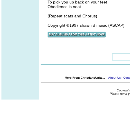
To pick you up back on your feet
Obedience is neat
(Repeat scats and Chorus)
Copyright ©1997 shawn d music (ASCAP)
More From ChristiansUnite...
About Us
|
Cont
Copyrigh
Please send y