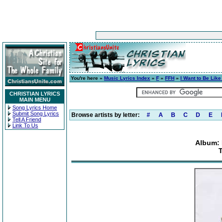
You're here »
Music Lyrics Index
»
F
»
FFH
»
I Want to Be Like
CHRISTIAN LYRICS
MAIN MENU
Song Lyrics Home
Submit Song Lyrics
Browse artists by letter:
#
A
B
C
D
E
Tell A Friend
Link To Us
Album: 
T