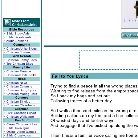
More From
ChristiansUnite
Bible Resources
• Bible Study Aids
• Bible Devotionals
• Audio Sermons
Community
• ChristiansUnite Blogs
• Christian Forums
Web Search
• Christian Family Sites
• Top Christian Sites
Family Life
• Christian Finance
• ChristiansUnite
K
I
D
S
Fall to You Lyrics
Read
• Christian News
Trying to find a peace in all the wrong places
• Christian Columns
• Christian Song Lyrics
Wanting to find release from the empty spac
• Christian Mailing Lists
So I pack my bags and set out
Connect
Following traces of a better day
• Christian Singles
• Christian Classifieds
Graphics
So I walk a thousand miles in the wrong direc
• Free Christian Clipart
Building callous on my feet and a fine collect
• Christian Wallpaper
Of wasted days and foolish ways
Fun Stuff
• Clean Christian Jokes
And baggage that I've picked up along the w
• Bible Trivia Quiz
• Online Video Games
Then I hear a familiar voice calling me home
• Bible Crosswords