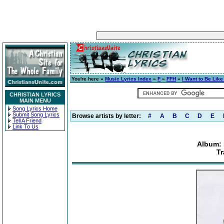
You're here »
Music Lyrics Index
»
F
»
FFH
»
I Want to Be Like
CHRISTIAN LYRICS
MAIN MENU
Song Lyrics Home
Submit Song Lyrics
Browse artists by letter:
#
A
B
C
D
E
Tell A Friend
Link To Us
Album: 
Tr