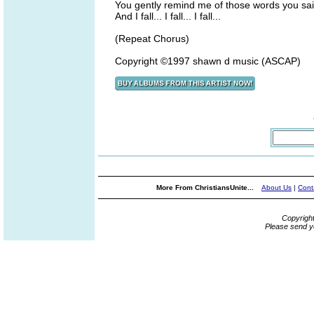
You gently remind me of those words you sa
And I fall... I fall... I fall...
(Repeat Chorus)
Copyright ©1997 shawn d music (ASCAP)
More From ChristiansUnite...
About Us
|
Cont
Copyrigh
Please send y