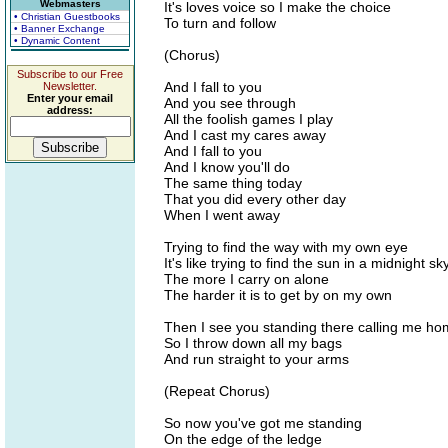
Webmasters
It's loves voice so I make the choice
• Christian Guestbooks
To turn and follow
• Banner Exchange
• Dynamic Content
(Chorus)
Subscribe to our Free
And I fall to you
Newsletter.
Enter your email
And you see through
address:
All the foolish games I play
And I cast my cares away
And I fall to you
And I know you'll do
The same thing today
That you did every other day
When I went away
Trying to find the way with my own eye
It's like trying to find the sun in a midnight sk
The more I carry on alone
The harder it is to get by on my own
Then I see you standing there calling me h
So I throw down all my bags
And run straight to your arms
(Repeat Chorus)
So now you've got me standing
On the edge of the ledge