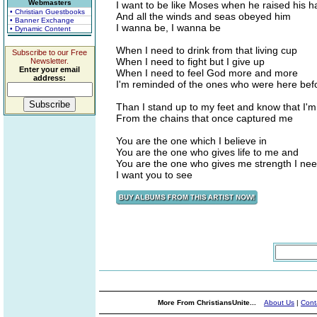
Webmasters
I want to be like Moses when he raised his 
• Christian Guestbooks
And all the winds and seas obeyed him
• Banner Exchange
I wanna be, I wanna be
• Dynamic Content
When I need to drink from that living cup
Subscribe to our Free
When I need to fight but I give up
Newsletter.
Enter your email
When I need to feel God more and more
address:
I'm reminded of the ones who were here bef
Than I stand up to my feet and know that I'm
From the chains that once captured me
You are the one which I believe in
You are the one who gives life to me and
You are the one who gives me strength I ne
I want you to see
More From ChristiansUnite...
About Us
|
Cont