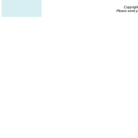
Copyrigh
Please send y