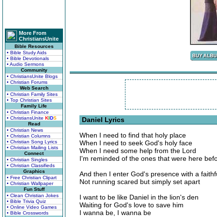
More From
ChristiansUnite
Bible Resources
• Bible Study Aids
• Bible Devotionals
• Audio Sermons
Community
• ChristiansUnite Blogs
• Christian Forums
Web Search
• Christian Family Sites
• Top Christian Sites
Family Life
• Christian Finance
• ChristiansUnite
K
I
D
S
Daniel Lyrics
Read
• Christian News
When I need to find that holy place
• Christian Columns
• Christian Song Lyrics
When I need to seek God's holy face
• Christian Mailing Lists
When I need some help from the Lord
Connect
I'm reminded of the ones that were here bef
• Christian Singles
• Christian Classifieds
Graphics
And then I enter God's presence with a faithf
• Free Christian Clipart
Not running scared but simply set apart
• Christian Wallpaper
Fun Stuff
• Clean Christian Jokes
I want to be like Daniel in the lion's den
• Bible Trivia Quiz
Waiting for God's love to save him
• Online Video Games
I wanna be, I wanna be
• Bible Crosswords