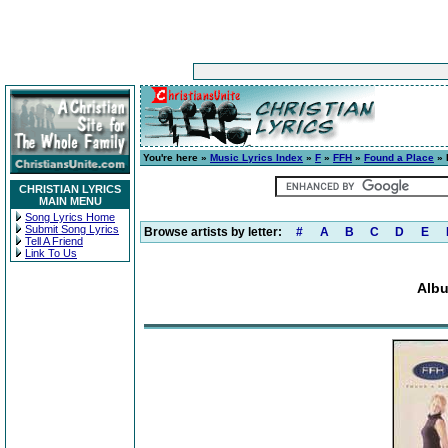
You're here »
Music Lyrics Index
»
F
»
FFH
»
Found a Place
» 
CHRISTIAN LYRICS
MAIN MENU
Song Lyrics Home
Submit Song Lyrics
Browse artists by letter:
#
A
B
C
D
E
Tell A Friend
Link To Us
Albu