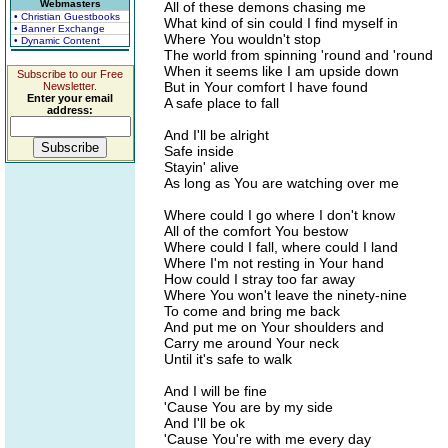
Webmasters
All of these demons chasing me
• Christian Guestbooks
What kind of sin could I find myself in
• Banner Exchange
Where You wouldn't stop
• Dynamic Content
The world from spinning 'round and 'round
When it seems like I am upside down
Subscribe to our Free
But in Your comfort I have found
Newsletter.
Enter your email
A safe place to fall
address:
And I'll be alright
Safe inside
Stayin' alive
As long as You are watching over me
Where could I go where I don't know
All of the comfort You bestow
Where could I fall, where could I land
Where I'm not resting in Your hand
How could I stray too far away
Where You won't leave the ninety-nine
To come and bring me back
And put me on Your shoulders and
Carry me around Your neck
Until it's safe to walk
And I will be fine
'Cause You are by my side
And I'll be ok
'Cause You're with me every day