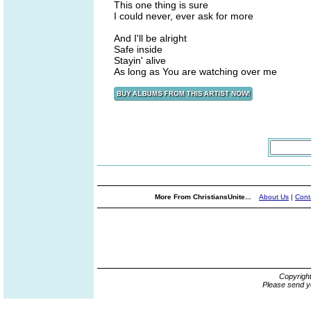
This one thing is sure
I could never, ever ask for more
And I'll be alright
Safe inside
Stayin' alive
As long as You are watching over me
More From ChristiansUnite...
About Us
|
Cont
Copyrigh
Please send y