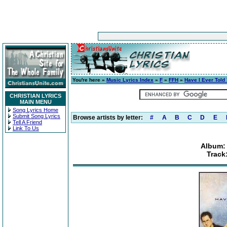
You're here »
Music Lyrics Index
»
F
»
FFH
»
Have I Ever Told
CHRISTIAN LYRICS
MAIN MENU
Song Lyrics Home
Submit Song Lyrics
Browse artists by letter:
#
A
B
C
D
E
Tell A Friend
Link To Us
Album: 
Track