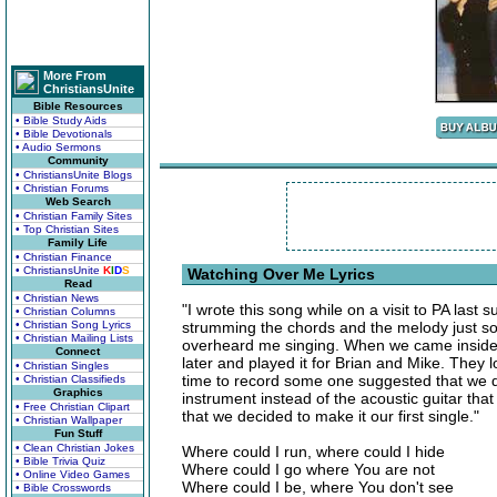
More From
ChristiansUnite
Bible Resources
• Bible Study Aids
• Bible Devotionals
• Audio Sermons
Community
• ChristiansUnite Blogs
• Christian Forums
Web Search
• Christian Family Sites
• Top Christian Sites
Family Life
• Christian Finance
• ChristiansUnite
K
I
D
S
Watching Over Me Lyrics
Read
• Christian News
"I wrote this song while on a visit to PA las
• Christian Columns
• Christian Song Lyrics
strumming the chords and the melody just so
• Christian Mailing Lists
overheard me singing. When we came inside 
Connect
later and played it for Brian and Mike. They 
• Christian Singles
time to record some one suggested that we do
• Christian Classifieds
Graphics
instrument instead of the acoustic guitar tha
• Free Christian Clipart
that we decided to make it our first single."
• Christian Wallpaper
Fun Stuff
• Clean Christian Jokes
Where could I run, where could I hide
• Bible Trivia Quiz
Where could I go where You are not
• Online Video Games
Where could I be, where You don't see
• Bible Crosswords