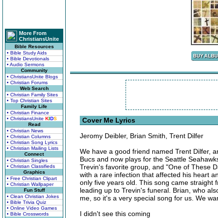
More From
ChristiansUnite
Bible Resources
• Bible Study Aids
• Bible Devotionals
• Audio Sermons
Community
• ChristiansUnite Blogs
• Christian Forums
Web Search
• Christian Family Sites
• Top Christian Sites
Family Life
• Christian Finance
• ChristiansUnite
K
I
D
S
Cover Me Lyrics
Read
• Christian News
Jeromy Deibler, Brian Smith, Trent Dilfer
• Christian Columns
• Christian Song Lyrics
• Christian Mailing Lists
We have a good friend named Trent Dilfer, 
Connect
Bucs and now plays for the Seattle Seahawks
• Christian Singles
Trevin's favorite group, and "One of These D
• Christian Classifieds
Graphics
with a rare infection that affected his heart 
• Free Christian Clipart
only five years old. This song came straight
• Christian Wallpaper
leading up to Trevin's funeral. Brian, who also
Fun Stuff
• Clean Christian Jokes
me, so it's a very special song for us. We wan
• Bible Trivia Quiz
• Online Video Games
I didn't see this coming
• Bible Crosswords