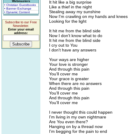
Webmasters
It hit like a big surprise
• Christian Guestbooks
Like a thief in the night
• Banner Exchange
Stealing away my sunshine
• Dynamic Content
Now I'm crawling on my hands and knees
Looking for the light
Subscribe to our Free
Newsletter.
Enter your email
It hit me from the blind side
address:
Now I don't know what to do
It hit me from the blind side
I cry out to You
I don't have any answers
Your ways are higher
Your love is stronger
And through this pain
You'll cover me
Your grace is greater
When there are no answers
And through this pain
You'll cover me
And through this pain
You'll cover me
I never thought this could happen
I'm living in my own nightmare
Are You even there?
Hanging on by a thread now
I'm begging for the pain to end