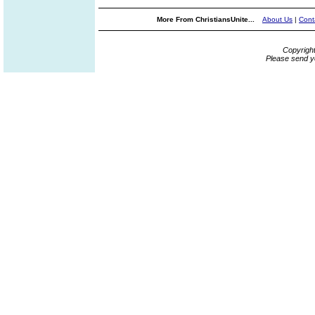
More From ChristiansUnite...
About Us
|
Cont
Copyrigh
Please send y