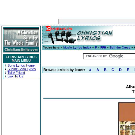
You're here »
Music Lyrics Index
»
F
»
FFH
»
Still the Cross
» 
CHRISTIAN LYRICS
MAIN MENU
Song Lyrics Home
Submit Song Lyrics
Browse artists by letter:
#
A
B
C
D
E
Tell A Friend
Link To Us
Albu
T