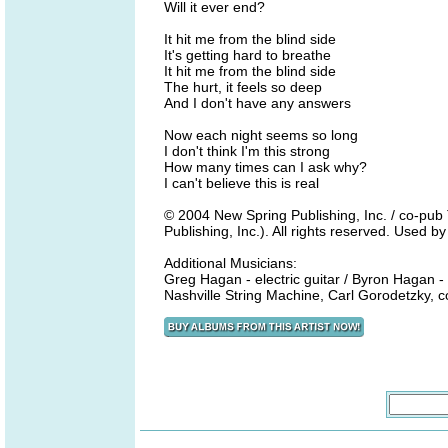
Will it ever end?
It hit me from the blind side
It's getting hard to breathe
It hit me from the blind side
The hurt, it feels so deep
And I don't have any answers
Now each night seems so long
I don't think I'm this strong
How many times can I ask why?
I can't believe this is real
© 2004 New Spring Publishing, Inc. / co-p
Publishing, Inc.). All rights reserved. Used b
Additional Musicians:
Greg Hagan - electric guitar / Byron Hagan -
Nashville String Machine, Carl Gorodetzky, c