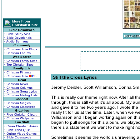
More From
ChristiansUnite
Bible Resources
• Bible Study Aids
• Bible Devotionals
• Audio Sermons
Community
• ChristiansUnite Blogs
• Christian Forums
Web Search
• Christian Family Sites
• Top Christian Sites
Family Life
• Christian Finance
• ChristiansUnite
K
I
D
S
Still the Cross Lyrics
Read
• Christian News
Jeromy Deibler, Scott Williamson, Donna Smi
• Christian Columns
• Christian Song Lyrics
• Christian Mailing Lists
This is really our theme right now. After all
Connect
through, this is still what it's all about. My au
• Christian Singles
and gave it to me two years ago. I wrote the r
• Christian Classifieds
Graphics
really fit for us at the time. Later, when we w
• Free Christian Clipart
Williamson and I began working again on this 
• Christian Wallpaper
began to pull songs for this album, we played 
Fun Stuff
• Clean Christian Jokes
there's a statement we want to make right now
• Bible Trivia Quiz
• Online Video Games
Sometimes it seems the world's unraveling 
• Bible Crosswords