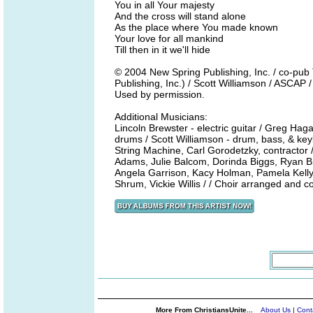
You in all Your majesty
And the cross will stand alone
As the place where You made known
Your love for all mankind
Till then in it we'll hide
© 2004 New Spring Publishing, Inc. / co-p
Publishing, Inc.) / Scott Williamson / ASCAP 
Used by permission.
Additional Musicians:
Lincoln Brewster - electric guitar / Greg Hag
drums / Scott Williamson - drum, bass, & ke
String Machine, Carl Gorodetzky, contractor 
Adams, Julie Balcom, Dorinda Biggs, Ryan B
Angela Garrison, Kacy Holman, Pamela Kell
Shrum, Vickie Willis / / Choir arranged and
More From ChristiansUnite...
About Us
|
Cont