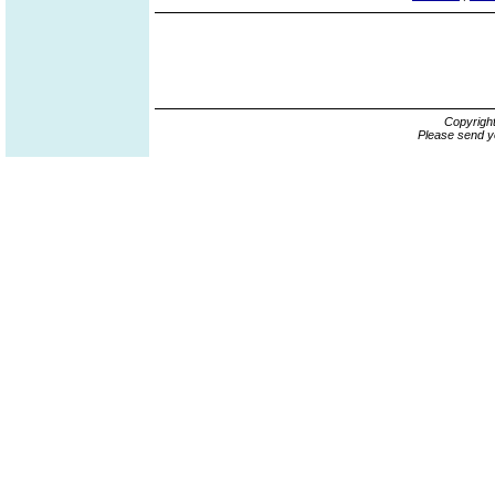
Copyrigh
Please send y