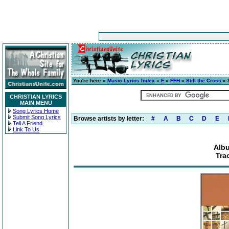
You're here »
Music Lyrics Index
»
F
»
FFH
»
Still the Cross
» S
CHRISTIAN LYRICS
MAIN MENU
Song Lyrics Home
Submit Song Lyrics
Browse artists by letter:
#
A
B
C
D
E
Tell A Friend
Link To Us
Albu
Trac