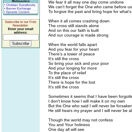
Webmasters
We fear it all may one day come undone
• Christian Guestbooks
We can't forget the One who came before us
• Banner Exchange
To forgive the past and bring hope for what'
• Dynamic Content
When it all comes crashing down
Subscribe to our Free
The cross still stands alone
Newsletter.
Enter your email
And on this our faith is built
address:
And our courage is made strong
When the world falls apart
And you fear for your heart
There's a tower of peace
It's still the cross
So bring your sick and your poor
And your longing for more
To the place of relief
It's still the cross
There is hope for the lost
It's still the cross
Sometimes it seems that I have been forgott
I don't know how I will make it on my own
But the One who said I will never be forsake
He still hears my prayer and I will never be a
Though the world may not confess
You and Your holiness
One day all will see