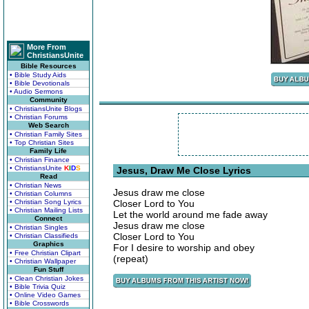
More From
ChristiansUnite
Bible Resources
• Bible Study Aids
• Bible Devotionals
• Audio Sermons
Community
• ChristiansUnite Blogs
• Christian Forums
Web Search
• Christian Family Sites
• Top Christian Sites
Family Life
• Christian Finance
• ChristiansUnite
K
I
D
S
Jesus, Draw Me Close Lyrics
Read
• Christian News
Jesus draw me close
• Christian Columns
• Christian Song Lyrics
Closer Lord to You
• Christian Mailing Lists
Let the world around me fade away
Connect
Jesus draw me close
• Christian Singles
Closer Lord to You
• Christian Classifieds
Graphics
For I desire to worship and obey
• Free Christian Clipart
(repeat)
• Christian Wallpaper
Fun Stuff
• Clean Christian Jokes
• Bible Trivia Quiz
• Online Video Games
• Bible Crosswords