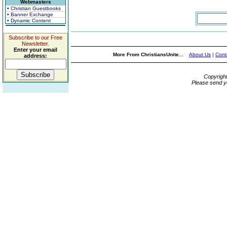
Webmasters
• Christian Guestbooks
• Banner Exchange
• Dynamic Content
Subscribe to our Free
Newsletter.
Enter your email
More From ChristiansUnite...
About Us
|
Cont
address:
Copyrigh
Please send y