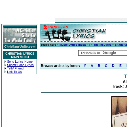
You're here »
Music Lyrics Index
»
I
»
The Insyderz
»
Skallelu
CHRISTIAN LYRICS
MAIN MENU
Song Lyrics Home
Submit Song Lyrics
Browse artists by letter:
#
A
B
C
D
E
Tell A Friend
Link To Us
T
Al
Track: 