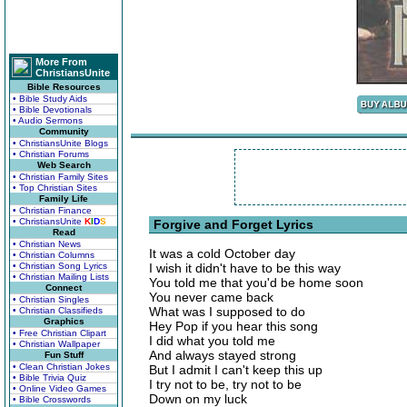
More From
ChristiansUnite
Bible Resources
• Bible Study Aids
• Bible Devotionals
• Audio Sermons
Community
• ChristiansUnite Blogs
• Christian Forums
Web Search
• Christian Family Sites
• Top Christian Sites
Family Life
• Christian Finance
• ChristiansUnite
K
I
D
S
Forgive and Forget Lyrics
Read
• Christian News
It was a cold October day
• Christian Columns
• Christian Song Lyrics
I wish it didn't have to be this way
• Christian Mailing Lists
You told me that you'd be home soon
Connect
You never came back
• Christian Singles
What was I supposed to do
• Christian Classifieds
Graphics
Hey Pop if you hear this song
• Free Christian Clipart
I did what you told me
• Christian Wallpaper
And always stayed strong
Fun Stuff
• Clean Christian Jokes
But I admit I can't keep this up
• Bible Trivia Quiz
I try not to be, try not to be
• Online Video Games
Down on my luck
• Bible Crosswords