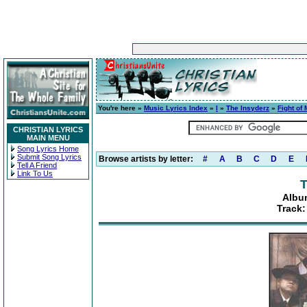
You're here »
Music Lyrics Index
»
I
»
The Insyderz
»
Fight of 
CHRISTIAN LYRICS
MAIN MENU
Song Lyrics Home
Submit Song Lyrics
Browse artists by letter:
#
A
B
C
D
E
Tell A Friend
Link To Us
T
Album
Track: