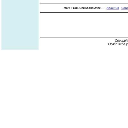
More From ChristiansUnite...
About Us
|
Cont
Copyrigh
Please send y