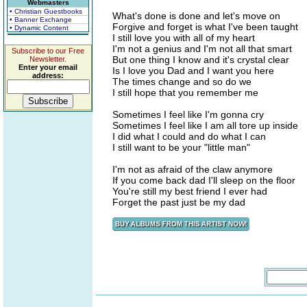
Webmasters
• Christian Guestbooks
What's done is done and let's move on
• Banner Exchange
Forgive and forget is what I've been taught
• Dynamic Content
I still love you with all of my heart
I'm not a genius and I'm not all that smart
Subscribe to our Free
But one thing I know and it's crystal clear
Newsletter.
Enter your email
Is I love you Dad and I want you here
address:
The times change and so do we
I still hope that you remember me
Sometimes I feel like I'm gonna cry
Sometimes I feel like I am all tore up inside
I did what I could and do what I can
I still want to be your "little man"
I'm not as afraid of the claw anymore
If you come back dad I'll sleep on the floor
You're still my best friend I ever had
Forget the past just be my dad