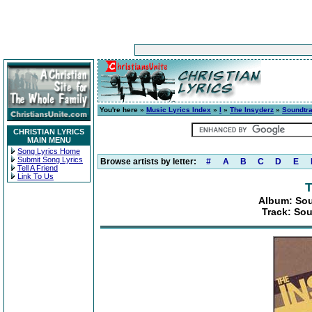
You're here »
Music Lyrics Index
»
I
»
The Insyderz
»
Soundtra
CHRISTIAN LYRICS
MAIN MENU
Song Lyrics Home
Submit Song Lyrics
Browse artists by letter:
#
A
B
C
D
E
Tell A Friend
Link To Us
T
Album: Sou
Track: Sou