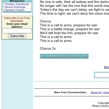
Webmasters
No one is safe, their all asleep and the dark
• Christian Guestbooks
No longer will I be the one that this world mar
• Banner Exchange
Today's the day we can't delay, we fight to s
• Dynamic Content
The time is right, we can't deny the voice ins
Subscribe to our Free
Chorus
Newsletter.
Enter your email
This is a call to arms, prepare for war
address:
This is a battle charge, prepare for war
We'll still hold the fort, prepare for war
This is a call to arms
This is a call to arms
Chorus 2x
Bac
More From ChristiansUnite...
About Us
|
Cont
Copyrigh
Please send y