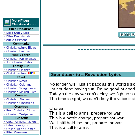
More From
ChristiansUnite
Bible Resources
• Bible Study Aids
• Bible Devotionals
• Audio Sermons
Community
• ChristiansUnite Blogs
• Christian Forums
Web Search
• Christian Family Sites
• Top Christian Sites
Family Life
• Christian Finance
• ChristiansUnite
K
I
D
S
Soundtrack to a Revolution Lyrics
Read
• Christian News
No longer will I just sit back as this world's s
• Christian Columns
• Christian Song Lyrics
I'm not done having fun, I'm no good at goo
• Christian Mailing Lists
Today's the day we can't delay, we fight to s
Connect
The time is right, we can't deny the voice ins
• Christian Singles
• Christian Classifieds
Graphics
Chorus:
• Free Christian Clipart
This is a call to arms, prepare for war
• Christian Wallpaper
This is a battle charge, prepare for war
Fun Stuff
• Clean Christian Jokes
We'll still hold the fort, prepare for war
• Bible Trivia Quiz
This is a call to arms
• Online Video Games
• Bible Crosswords