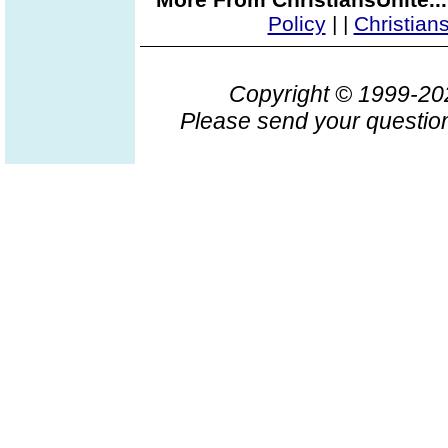
Policy
|
|
Christian
Copyright © 1999-2
Please send your question