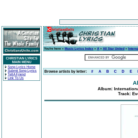
You're here »
Music Lyrics Index
»
A
»
All Star United
»
Intern
CHRISTIAN LYRICS
MAIN MENU
Song Lyrics Home
Submit Song Lyrics
Browse artists by letter:
#
A
B
C
D
E
Tell A Friend
Link To Us
Al
Album: Internatio
Track: Ev