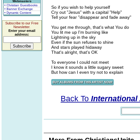
Webmasters
• Christian Guestbooks
So if you wish to help yourself
• Banner Exchange
Cry out "Jesus" with a capital "Help"
• Dynamic Content
Tell your fear "disappear and fade away"
Subscribe to our Free
You get me through, that's what You do
Newsletter.
Enter your email
You lit me up I'm burning like
address:
Lightning up in the sky
Even if the sun refuses to shine
And stars played hidaway
That's alright, that's OK
To everyone I could not meet
I know it sounds a little sugary sweet
But how can I even try not to explain
Back To
Internationa
More From ChristiansUnite..