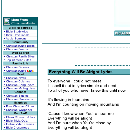
More From
ChristiansUnite
Bible Resources
• Bible Study Aids
• Bible Devotionals
• Audio Sermons
Community
• ChristiansUnite Blogs
• Christian Forums
Web Search
• Christian Family Sites
• Top Christian Sites
Family Life
• Christian Finance
• ChristiansUnite
K
I
D
S
Everything Will Be Alright Lyrics
Read
• Christian News
To everyone I could not meet
• Christian Columns
• Christian Song Lyrics
I'll spell it out in lyrics simple and neat
• Christian Mailing Lists
To all of you who never knew this until now
Connect
• Christian Singles
It's flowing in fountains
• Christian Classifieds
Graphics
And I'm counting on moving mountains
• Free Christian Clipart
• Christian Wallpaper
'Cause I know when You're near me
Fun Stuff
• Clean Christian Jokes
Everything will be alright
• Bible Trivia Quiz
And I'm sure when You're close by
• Online Video Games
Everything will be alright
• Bible Crosswords