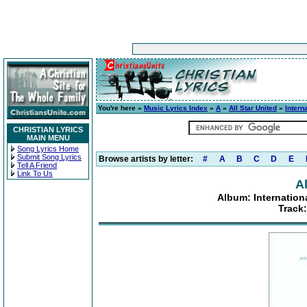
You're here »
Music Lyrics Index
»
A
»
All Star United
»
Intern
CHRISTIAN LYRICS
MAIN MENU
Song Lyrics Home
Submit Song Lyrics
Browse artists by letter:
#
A
B
C
D
E
Tell A Friend
Link To Us
Al
Album: Internatio
Track