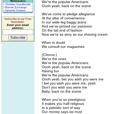
Webmasters
We're the popular Americans
• Christian Guestbooks
Oooh yeah, back on the scene
• Banner Exchange
• Dynamic Content
We've come to pledge allegiance
At the altar of convenience
Subscribe to our Free
In our wide-leg baggy jeans
Newsletter.
Enter your email
And we've pinned our passions
address:
On the tail end of fashion
Now we're as sexy as our shaving cream
When in doubt
We consult our magazines
(Chorus:)
We're the ones
We're the popular Americans
Oooh yeah, back on the scene
Having fun
We're the popular Americans
Oooh yeah, bet you wish you were me
I bet you wish you were me, yeah
Don't you wish you were me
Baby, back on the scene
When you're so prestigious
It makes you half-religious
In a patriotic sort of way
Our money says we trust