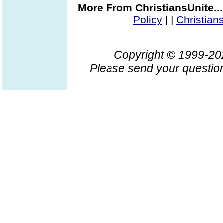
More From ChristiansUnite..
Policy
|
|
Christian
Copyright © 1999-2
Please send your question