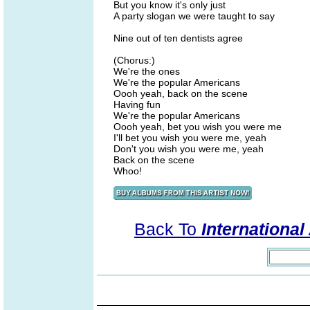
But you know it's only just
A party slogan we were taught to say
Nine out of ten dentists agree
(Chorus:)
We're the ones
We're the popular Americans
Oooh yeah, back on the scene
Having fun
We're the popular Americans
Oooh yeah, bet you wish you were me
I'll bet you wish you were me, yeah
Don't you wish you were me, yeah
Back on the scene
Whoo!
Back To
Internationa