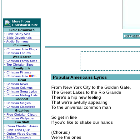
More From
ChristiansUnite
Bible Resources
• Bible Study Aids
• Bible Devotionals
• Audio Sermons
Community
• ChristiansUnite Blogs
• Christian Forums
Web Search
• Christian Family Sites
• Top Christian Sites
Family Life
• Christian Finance
• ChristiansUnite
K
I
D
S
Popular Americans Lyrics
Read
• Christian News
From New York City to the Golden Gate,
• Christian Columns
• Christian Song Lyrics
The Great Lakes to the Rio Grande
• Christian Mailing Lists
There's a hip new feeling
Connect
That we're awfully appealing
• Christian Singles
To the universal common man
• Christian Classifieds
Graphics
• Free Christian Clipart
So get in line
• Christian Wallpaper
If you'd like to shake our hands
Fun Stuff
• Clean Christian Jokes
• Bible Trivia Quiz
(Chorus:)
• Online Video Games
We're the ones
• Bible Crosswords