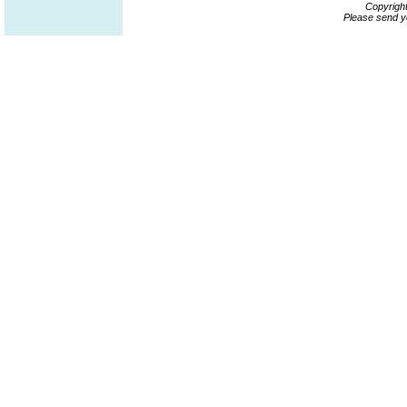
Copyrigh
Please send y