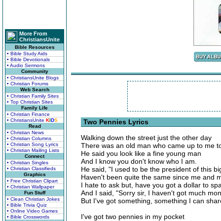
More From
ChristiansUnite
Bible Resources
• Bible Study Aids
• Bible Devotionals
• Audio Sermons
Community
• ChristiansUnite Blogs
• Christian Forums
Web Search
• Christian Family Sites
• Top Christian Sites
Family Life
• Christian Finance
• ChristiansUnite
K
I
D
S
Two Pennies Lyrics
Read
• Christian News
Walking down the street just the other day
• Christian Columns
• Christian Song Lyrics
There was an old man who came up to me t
• Christian Mailing Lists
He said you look like a fine young man
Connect
And I know you don't know who I am.
• Christian Singles
He said, "I used to be the president of this bi
• Christian Classifieds
Graphics
Haven't been quite the same since me and m
• Free Christian Clipart
I hate to ask but, have you got a dollar to sp
• Christian Wallpaper
And I said, "Sorry sir, I haven't got much mo
Fun Stuff
• Clean Christian Jokes
But I've got something, something I can shar
• Bible Trivia Quiz
• Online Video Games
I've got two pennies in my pocket
• Bible Crosswords