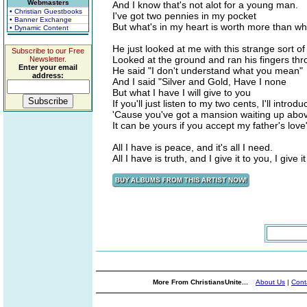
Webmasters
And I know that's not alot for a young man.
• Christian Guestbooks
I've got two pennies in my pocket
• Banner Exchange
But what's in my heart is worth more than wh
• Dynamic Content
He just looked at me with this strange sort of
Subscribe to our Free
Looked at the ground and ran his fingers th
Newsletter.
Enter your email
He said "I don't understand what you mean"
address:
And I said "Silver and Gold, Have I none
But what I have I will give to you
If you'll just listen to my two cents, I'll introd
'Cause you've got a mansion waiting up abo
It can be yours if you accept my father's love
All I have is peace, and it's all I need.
All I have is truth, and I give it to you, I give i
More From ChristiansUnite...
About Us
|
Cont