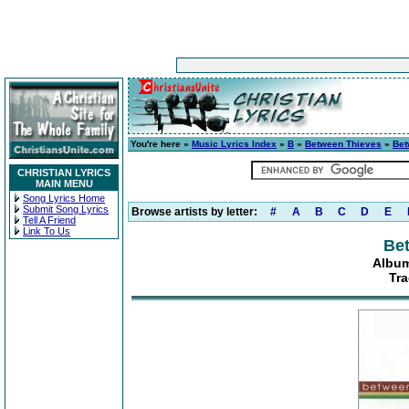
You're here »
Music Lyrics Index
»
B
»
Between Thieves
»
Bet
CHRISTIAN LYRICS
MAIN MENU
Song Lyrics Home
Submit Song Lyrics
Browse artists by letter:
#
A
B
C
D
E
Tell A Friend
Link To Us
Be
Album
Tr