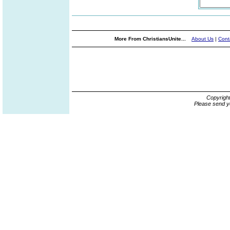
More From ChristiansUnite...
About Us
|
Cont
Copyrigh
Please send y