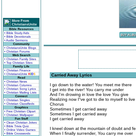
More From
ChristiansUnite
Bible Resources
• Bible Study Aids
• Bible Devotionals
• Audio Sermons
Community
• ChristiansUnite Blogs
• Christian Forums
Web Search
• Christian Family Sites
• Top Christian Sites
Family Life
• Christian Finance
• ChristiansUnite
K
I
D
S
Carried Away Lyrics
Read
• Christian News
I go down to the water! You meet me there
• Christian Columns
• Christian Song Lyrics
I get into the river! You carry me under
• Christian Mailing Lists
And I'm drowing in love the love You give
Connect
Realizing now I"ve got to die to myself to live
• Christian Singles
Chorus
• Christian Classifieds
Graphics
Sometimes I get carried away
• Free Christian Clipart
Sometimes I get carried away
• Christian Wallpaper
I get carried away
Fun Stuff
• Clean Christian Jokes
• Bible Trivia Quiz
I kneel down at the mountain of doubt and fe
• Online Video Games
When I finally surrender, You carry me over
• Bible Crosswords