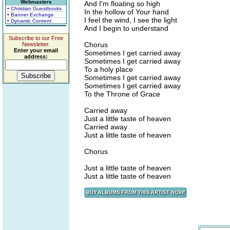
Webmasters
And I'm floating so high
• Christian Guestbooks
In the hollow of Your hand
• Banner Exchange
I feel the wind, I see the light
• Dynamic Content
And I begin to understand
Subscribe to our Free
Chorus
Newsletter.
Enter your email
Sometimes I get carried away
address:
Sometimes I get carried away
To a holy place
Sometimes I get carried away
Sometimes I get carried away
To the Throne of Grace
Carried away
Just a little taste of heaven
Carried away
Just a little taste of heaven
Chorus
Just a little taste of heaven
Just a little taste of heaven