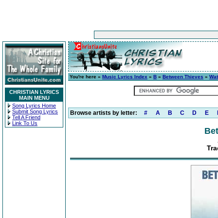
You're here »
Music Lyrics Index
»
B
»
Between Thieves
»
Wat
CHRISTIAN LYRICS
MAIN MENU
Song Lyrics Home
Submit Song Lyrics
Browse artists by letter:
#
A
B
C
D
E
Tell A Friend
Link To Us
Be
Tra