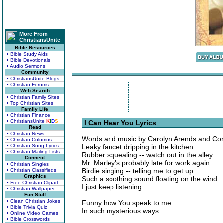
More From
ChristiansUnite
Bible Resources
• Bible Study Aids
• Bible Devotionals
• Audio Sermons
Community
• ChristiansUnite Blogs
• Christian Forums
Web Search
• Christian Family Sites
• Top Christian Sites
Family Life
• Christian Finance
• ChristiansUnite
K
I
D
S
I Can Hear You Lyrics
Read
• Christian News
Words and music by Carolyn Arends and Con
• Christian Columns
• Christian Song Lyrics
Leaky faucet dripping in the kitchen
• Christian Mailing Lists
Rubber squealing -- watch out in the alley
Connect
Mr. Marley's probably late for work again.
• Christian Singles
Birdie singing -- telling me to get up
• Christian Classifieds
Graphics
Such a soothing sound floating on the wind
• Free Christian Clipart
I just keep listening
• Christian Wallpaper
Fun Stuff
• Clean Christian Jokes
Funny how You speak to me
• Bible Trivia Quiz
In such mysterious ways
• Online Video Games
• Bible Crosswords