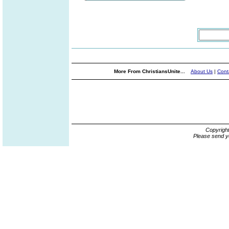
More From ChristiansUnite...
About Us
|
Cont
Copyrigh
Please send y