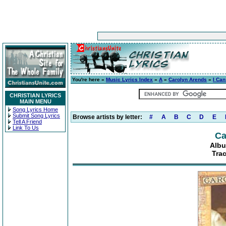
You're here »
Music Lyrics Index
»
A
»
Carolyn Arends
»
I Can
CHRISTIAN LYRICS
MAIN MENU
Song Lyrics Home
Submit Song Lyrics
Browse artists by letter:
#
A
B
C
D
E
Tell A Friend
Link To Us
Ca
Albu
Trac