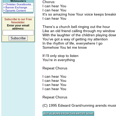
Webmasters
Chorus:
• Christian Guestbooks
I can hear You
• Banner Exchange
I can hear You
• Dynamic Content
It's so amazing how Your voice keeps breaki
I can hear You
Subscribe to our Free
Newsletter.
Enter your email
There's a church bell ringing out the hour
address:
Like an old friend calling through my window
With the laughter of the children playing do
You've got a way of getting my attention
In the rhythm of life, everywhere I go
Somehow You let me know
If I'll only stop to listen
You're in everything
Repeat Chorus
I can hear You
I can hear You
I can hear You
I can hear You
Repeat Chorus
(C) 1995 Edward Grant/running arends musi