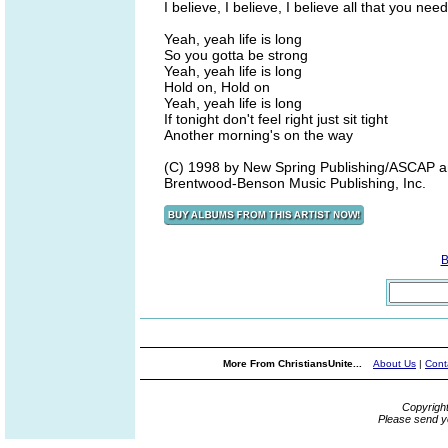
I believe, I believe, I believe all that you need
Yeah, yeah life is long
So you gotta be strong
Yeah, yeah life is long
Hold on, Hold on
Yeah, yeah life is long
If tonight don't feel right just sit tight
Another morning's on the way
(C) 1998 by New Spring Publishing/ASCAP an
Brentwood-Benson Music Publishing, Inc.
B
More From ChristiansUnite...
About Us
|
Cont
Copyrigh
Please send y