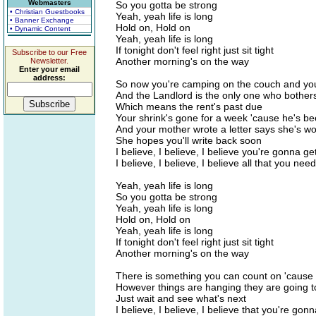
Webmasters
So you gotta be strong
• Christian Guestbooks
Yeah, yeah life is long
• Banner Exchange
Hold on, Hold on
• Dynamic Content
Yeah, yeah life is long
If tonight don't feel right just sit tight
Subscribe to our Free
Another morning's on the way
Newsletter.
Enter your email
address:
So now you're camping on the couch and you 
And the Landlord is the only one who bothers 
Which means the rent's past due
Your shrink's gone for a week 'cause he's b
And your mother wrote a letter says she's wo
She hopes you'll write back soon
I believe, I believe, I believe you're gonna get
I believe, I believe, I believe all that you need
Yeah, yeah life is long
So you gotta be strong
Yeah, yeah life is long
Hold on, Hold on
Yeah, yeah life is long
If tonight don't feel right just sit tight
Another morning's on the way
There is something you can count on 'cause 
However things are hanging they are going 
Just wait and see what's next
I believe, I believe, I believe that you're gonn