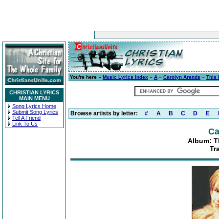
You're here »
Music Lyrics Index
»
A
»
Carolyn Arends
»
This
CHRISTIAN LYRICS
MAIN MENU
Song Lyrics Home
Submit Song Lyrics
Browse artists by letter:
#
A
B
C
D
E
Tell A Friend
Link To Us
Ca
Album: T
Tr