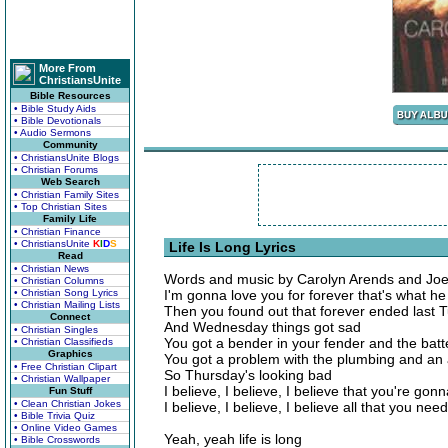
More From
ChristiansUnite
Bible Resources
• Bible Study Aids
• Bible Devotionals
• Audio Sermons
Community
• ChristiansUnite Blogs
• Christian Forums
Web Search
• Christian Family Sites
• Top Christian Sites
Family Life
• Christian Finance
• ChristiansUnite
K
I
D
S
Life Is Long Lyrics
Read
• Christian News
Words and music by Carolyn Arends and Jo
• Christian Columns
• Christian Song Lyrics
I'm gonna love you for forever that's what he
• Christian Mailing Lists
Then you found out that forever ended last 
Connect
And Wednesday things got sad
• Christian Singles
You got a bender in your fender and the batt
• Christian Classifieds
Graphics
You got a problem with the plumbing and an
• Free Christian Clipart
So Thursday's looking bad
• Christian Wallpaper
I believe, I believe, I believe that you're gon
Fun Stuff
• Clean Christian Jokes
I believe, I believe, I believe all that you need
• Bible Trivia Quiz
• Online Video Games
Yeah, yeah life is long
• Bible Crosswords