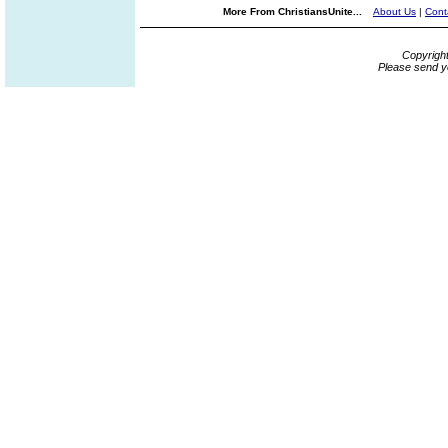
More From ChristiansUnite...
About Us
|
Cont
Copyrigh
Please send y