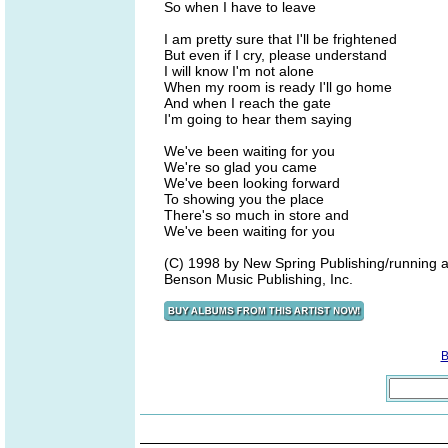
So when I have to leave
I am pretty sure that I'll be frightened
But even if I cry, please understand
I will know I'm not alone
When my room is ready I'll go home
And when I reach the gate
I'm going to hear them saying
We've been waiting for you
We're so glad you came
We've been looking forward
To showing you the place
There's so much in store and
We've been waiting for you
(C) 1998 by New Spring Publishing/running a
Benson Music Publishing, Inc.
B