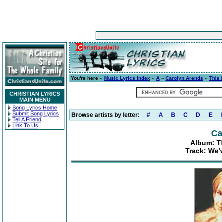
You're here »
Music Lyrics Index
»
A
»
Carolyn Arends
»
This
CHRISTIAN LYRICS
MAIN MENU
Song Lyrics Home
Submit Song Lyrics
Browse artists by letter:
#
A
B
C
D
E
Tell A Friend
Link To Us
Ca
Album: T
Track: We'