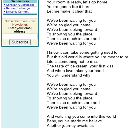
Webmasters
Your room is ready, let's go home
• Christian Guestbooks
You're gonna like it here
• Banner Exchange
Let me make it clear that
• Dynamic Content
We've been waiting for you
Subscribe to our Free
We're so glad you came
Newsletter.
Enter your email
We've been looking forward
address:
To showing you the place
There's so much in store and
We've been waiting for you
I know it can take some getting used to
But this old world is where you're meant to b
Life is something not to miss
The taste of ice cream, your first kiss
And when love takes your hand
You will understand why
We've been waiting for you
We're so glad you came
We've been looking forward
To showing you the place
There's so much in store and
We've been waiting for you
And watching you come into this world
Baby, you've made me believe
Another journey awaits us