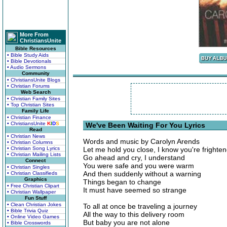
More From
ChristiansUnite
Bible Resources
• Bible Study Aids
• Bible Devotionals
• Audio Sermons
Community
• ChristiansUnite Blogs
• Christian Forums
Web Search
• Christian Family Sites
• Top Christian Sites
Family Life
• Christian Finance
• ChristiansUnite
K
I
D
S
We've Been Waiting For You Lyrics
Read
• Christian News
Words and music by Carolyn Arends
• Christian Columns
• Christian Song Lyrics
Let me hold you close, I know you're frighte
• Christian Mailing Lists
Go ahead and cry, I understand
Connect
You were safe and you were warm
• Christian Singles
And then suddenly without a warning
• Christian Classifieds
Graphics
Things began to change
• Free Christian Clipart
It must have seemed so strange
• Christian Wallpaper
Fun Stuff
• Clean Christian Jokes
To all at once be traveling a journey
• Bible Trivia Quiz
All the way to this delivery room
• Online Video Games
But baby you are not alone
• Bible Crosswords