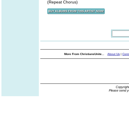
(Repeat Chorus)
More From ChristiansUnite...
About Us
|
Cont
Copyrigh
Please send y