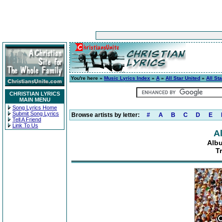
You're here »
Music Lyrics Index
»
A
»
All Star United
»
All St
CHRISTIAN LYRICS
MAIN MENU
Song Lyrics Home
Submit Song Lyrics
Browse artists by letter:
#
A
B
C
D
E
Tell A Friend
Link To Us
Al
Albu
T