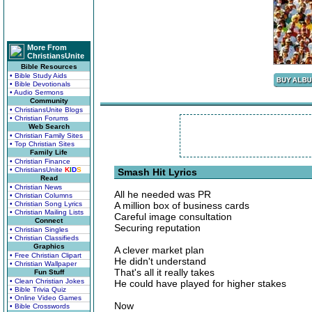
More From
ChristiansUnite
Bible Resources
• Bible Study Aids
• Bible Devotionals
• Audio Sermons
Community
• ChristiansUnite Blogs
• Christian Forums
Web Search
• Christian Family Sites
• Top Christian Sites
Family Life
• Christian Finance
• ChristiansUnite
K
I
D
S
Smash Hit Lyrics
Read
• Christian News
All he needed was PR
• Christian Columns
• Christian Song Lyrics
A million box of business cards
• Christian Mailing Lists
Careful image consultation
Connect
Securing reputation
• Christian Singles
• Christian Classifieds
Graphics
A clever market plan
• Free Christian Clipart
He didn't understand
• Christian Wallpaper
That's all it really takes
Fun Stuff
• Clean Christian Jokes
He could have played for higher stakes
• Bible Trivia Quiz
• Online Video Games
Now
• Bible Crosswords