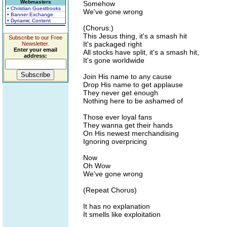
Webmasters
Somehow
• Christian Guestbooks
We've gone wrong
• Banner Exchange
• Dynamic Content
(Chorus:)
This Jesus thing, it's a smash hit
Subscribe to our Free
It's packaged right
Newsletter.
Enter your email
All stocks have split, it's a smash hit,
address:
It's gone worldwide
Join His name to any cause
Drop His name to get applause
They never get enough
Nothing here to be ashamed of
Those ever loyal fans
They wanna get their hands
On His newest merchandising
Ignoring overpricing
Now
Oh Wow
We've gone wrong
(Repeat Chorus)
It has no explanation
It smells like exploitation