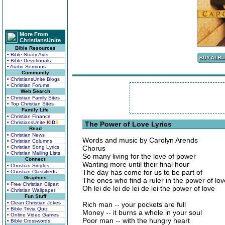
More From
ChristiansUnite
Bible Resources
• Bible Study Aids
• Bible Devotionals
• Audio Sermons
Community
• ChristiansUnite Blogs
• Christian Forums
Web Search
• Christian Family Sites
• Top Christian Sites
Family Life
• Christian Finance
• ChristiansUnite
K
I
D
S
The Power of Love Lyrics
Read
• Christian News
Words and music by Carolyn Arends
• Christian Columns
• Christian Song Lyrics
Chorus
• Christian Mailing Lists
So many living for the love of power
Connect
Wanting more until their final hour
• Christian Singles
The day has come for us to be part of
• Christian Classifieds
Graphics
The ones who find a ruler in the power of lov
• Free Christian Clipart
Oh lei de lei de lei de lei the power of love
• Christian Wallpaper
Fun Stuff
• Clean Christian Jokes
Rich man -- your pockets are full
• Bible Trivia Quiz
Money -- it burns a whole in your soul
• Online Video Games
Poor man -- with the hungry heart
• Bible Crosswords