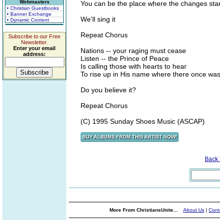
Webmasters
You can be the place where the changes star
• Christian Guestbooks
• Banner Exchange
We'll sing it
• Dynamic Content
Repeat Chorus
Subscribe to our Free
Newsletter.
Enter your email
Nations -- your raging must cease
address:
Listen -- the Prince of Peace
Is calling those with hearts to hear
To rise up in His name where there once was
Do you believe it?
Repeat Chorus
(C) 1995 Sunday Shoes Music (ASCAP)
Back
More From ChristiansUnite...
About Us
|
Cont