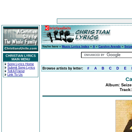
You're here »
Music Lyrics Index
»
A
»
Carolyn Arends
»
Seize
CHRISTIAN LYRICS
MAIN MENU
Song Lyrics Home
Submit Song Lyrics
Browse artists by letter:
#
A
B
C
D
E
Tell A Friend
Link To Us
Ca
Album: Seize
Track