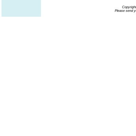
Copyrigh
Please send y