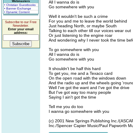
Webmasters
All I wanna do is
• Christian Guestbooks
Go somewhere with you
• Banner Exchange
• Dynamic Content
Well it wouldn't be such a crime
For you and me to leave the world behind
Subscribe to our Free
Just heading North, or maybe South
Newsletter.
Enter your email
Talking to each other till our voices wear out
address:
Or just listening to the engine roar
And wondering why I never took the time bef
To go somewhere with you
All I wanna do is
Go somewhere with you
It shouldn't be half this hard
To get you, me and a Texaco card
On the open road with the windows down
And the radio up and the wheels going 'roun
Well I've got the want and I've got the drive
But I've got way too many people
Saying I ain't got the time
Tell me you do too
I wanna go somewhere with you
(c) 2001 New Springs Publishing Inc./(ASCAP
Inc./Spencer Capier Music/Paul Papworth Mu