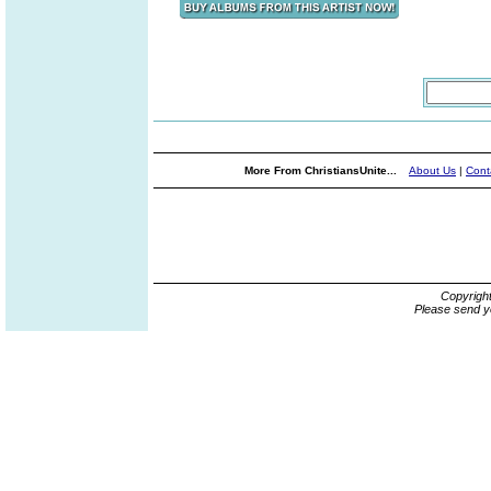
More From ChristiansUnite...
About Us
|
Cont
Copyrigh
Please send y