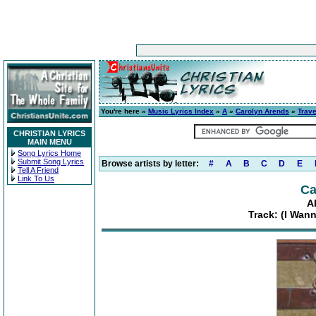
You're here »
Music Lyrics Index
»
A
»
Carolyn Arends
»
Trave
CHRISTIAN LYRICS
MAIN MENU
Song Lyrics Home
Submit Song Lyrics
Browse artists by letter:
#
A
B
C
D
E
Tell A Friend
Link To Us
Ca
A
Track: (I Wan