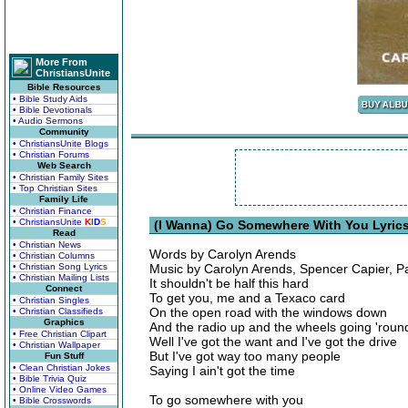
More From
ChristiansUnite
Bible Resources
• Bible Study Aids
• Bible Devotionals
• Audio Sermons
Community
• ChristiansUnite Blogs
• Christian Forums
Web Search
• Christian Family Sites
• Top Christian Sites
Family Life
• Christian Finance
• ChristiansUnite
K
I
D
S
(I Wanna) Go Somewhere With You Lyric
Read
• Christian News
Words by Carolyn Arends
• Christian Columns
• Christian Song Lyrics
Music by Carolyn Arends, Spencer Capier, P
• Christian Mailing Lists
It shouldn't be half this hard
Connect
To get you, me and a Texaco card
• Christian Singles
On the open road with the windows down
• Christian Classifieds
Graphics
And the radio up and the wheels going 'roun
• Free Christian Clipart
Well I've got the want and I've got the drive
• Christian Wallpaper
But I've got way too many people
Fun Stuff
• Clean Christian Jokes
Saying I ain't got the time
• Bible Trivia Quiz
• Online Video Games
To go somewhere with you
• Bible Crosswords