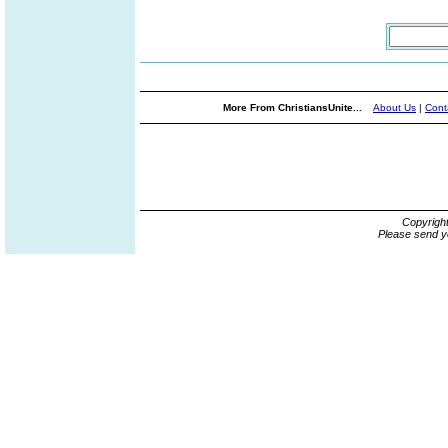
More From ChristiansUnite...
About Us
|
Cont
Copyrigh
Please send y