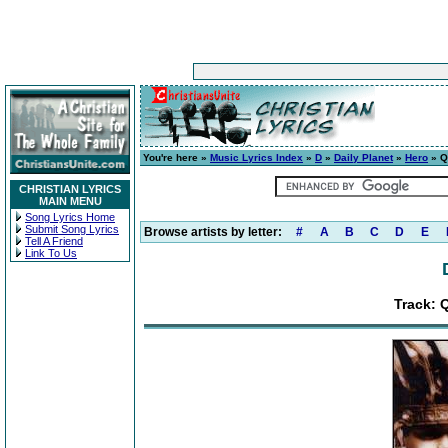
You're here »
Music Lyrics Index
»
D
»
Daily Planet
»
Hero
» Q
CHRISTIAN LYRICS
MAIN MENU
Song Lyrics Home
Submit Song Lyrics
Browse artists by letter:
#
A
B
C
D
E
Tell A Friend
Link To Us
Track: 