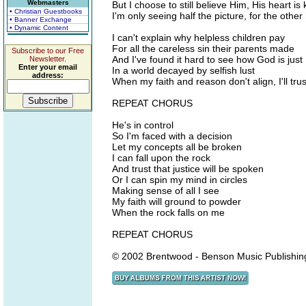
Webmasters
But I choose to still believe Him, His heart is 
• Christian Guestbooks
I'm only seeing half the picture, for the other ha
• Banner Exchange
• Dynamic Content
I can't explain why helpless children pay
For all the careless sin their parents made
Subscribe to our Free
And I've found it hard to see how God is just
Newsletter.
Enter your email
In a world decayed by selfish lust
address:
When my faith and reason don't align, I'll trus
REPEAT CHORUS
He's in control
So I'm faced with a decision
Let my concepts all be broken
I can fall upon the rock
And trust that justice will be spoken
Or I can spin my mind in circles
Making sense of all I see
My faith will ground to powder
When the rock falls on me
REPEAT CHORUS
© 2002 Brentwood - Benson Music Publishin