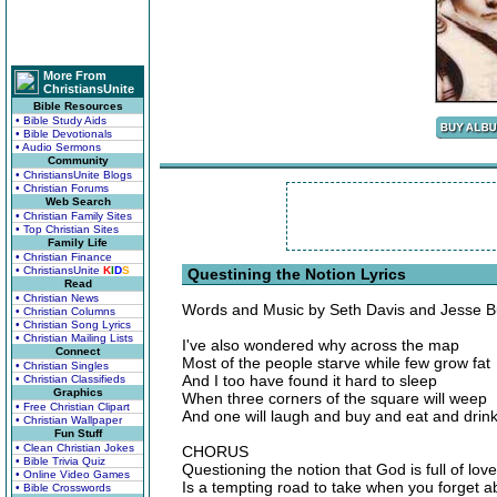
More From
ChristiansUnite
Bible Resources
• Bible Study Aids
• Bible Devotionals
• Audio Sermons
Community
• ChristiansUnite Blogs
• Christian Forums
Web Search
• Christian Family Sites
• Top Christian Sites
Family Life
• Christian Finance
• ChristiansUnite
K
I
D
S
Questining the Notion Lyrics
Read
• Christian News
Words and Music by Seth Davis and Jesse B
• Christian Columns
• Christian Song Lyrics
• Christian Mailing Lists
I've also wondered why across the map
Connect
Most of the people starve while few grow fat
• Christian Singles
And I too have found it hard to sleep
• Christian Classifieds
Graphics
When three corners of the square will weep
• Free Christian Clipart
And one will laugh and buy and eat and drin
• Christian Wallpaper
Fun Stuff
• Clean Christian Jokes
CHORUS
• Bible Trivia Quiz
Questioning the notion that God is full of love
• Online Video Games
Is a tempting road to take when you forget a
• Bible Crosswords