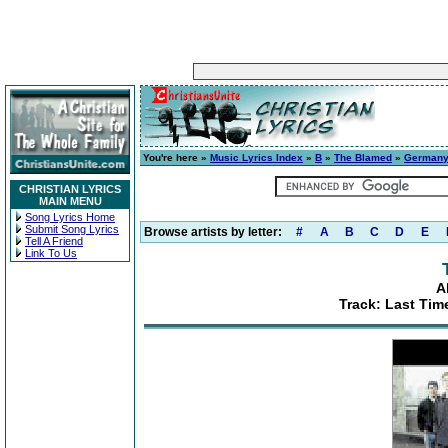
You're here »
Music Lyrics Index
»
B
»
The Blamed
»
German
CHRISTIAN LYRICS
MAIN MENU
Song Lyrics Home
Submit Song Lyrics
Browse artists by letter:
#
A
B
C
D
E
Tell A Friend
Link To Us
A
Track: Last Tim