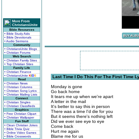
More From
ChristiansUnite
Bible Resources
• Bible Study Aids
• Bible Devotionals
• Audio Sermons
Community
• ChristiansUnite Blogs
• Christian Forums
Web Search
• Christian Family Sites
• Top Christian Sites
Family Life
• Christian Finance
• ChristiansUnite
K
I
D
S
Last Time I Do This For The First Time Ly
Read
• Christian News
Monday is gone
• Christian Columns
• Christian Song Lyrics
Go back home
• Christian Mailing Lists
It tears me up when we're apart
Connect
A letter in the mail
• Christian Singles
It's better to say this in person
• Christian Classifieds
Graphics
There was a time I'd die for you
• Free Christian Clipart
But it seems there's nothing left
• Christian Wallpaper
Did we ever see eye to eye
Fun Stuff
• Clean Christian Jokes
Come back
• Bible Trivia Quiz
Hurt me again
• Online Video Games
Blame me for us
• Bible Crosswords