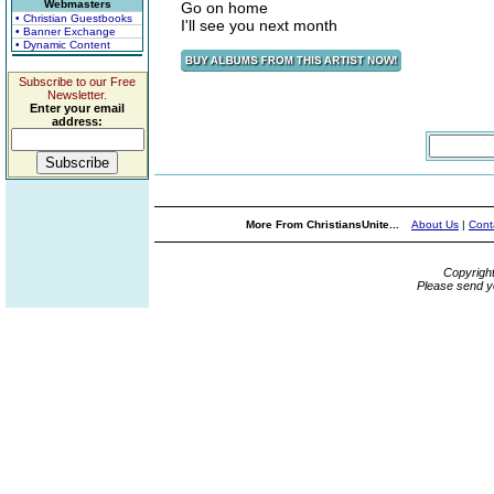
Webmasters
Go on home
• Christian Guestbooks
I'll see you next month
• Banner Exchange
• Dynamic Content
Subscribe to our Free
Newsletter.
Enter your email
address:
More From ChristiansUnite...
About Us
|
Cont
Copyrigh
Please send y