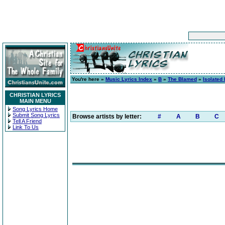
You're here »
Music Lyrics Index
»
B
»
The Blamed
»
Isolated 
CHRISTIAN LYRICS
MAIN MENU
Song Lyrics Home
Submit Song Lyrics
Browse artists by letter:
#
A
B
C
Tell A Friend
Link To Us