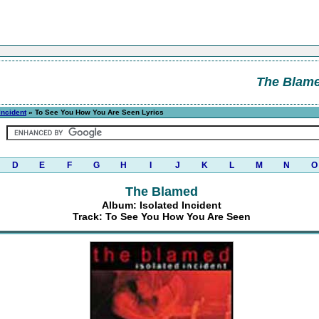
The Blam
Incident
» To See You How You Are Seen Lyrics
D
E
F
G
H
I
J
K
L
M
N
O
The Blamed
Album: Isolated Incident
Track: To See You How You Are Seen