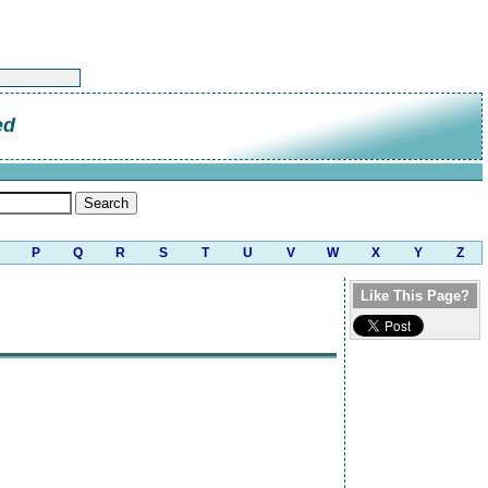
ed
P
Q
R
S
T
U
V
W
X
Y
Z
Like This Page?