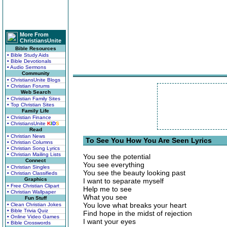
More From
ChristiansUnite
Bible Resources
• Bible Study Aids
• Bible Devotionals
• Audio Sermons
Community
• ChristiansUnite Blogs
• Christian Forums
Web Search
• Christian Family Sites
• Top Christian Sites
Family Life
• Christian Finance
• ChristiansUnite
K
I
D
S
Read
• Christian News
To See You How You Are Seen Lyrics
• Christian Columns
• Christian Song Lyrics
• Christian Mailing Lists
You see the potential
Connect
You see everything
• Christian Singles
You see the beauty looking past
• Christian Classifieds
Graphics
I want to separate myself
• Free Christian Clipart
Help me to see
• Christian Wallpaper
What you see
Fun Stuff
You love what breaks your heart
• Clean Christian Jokes
• Bible Trivia Quiz
Find hope in the midst of rejection
• Online Video Games
I want your eyes
• Bible Crosswords