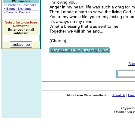
Webmasters
I'm loving you.
• Christian Guestbooks
Anger in my heart, life was such a drag for m
• Banner Exchange
Then I made a start to serve the living God, 
• Dynamic Content
You're my whole life, you're my lasting dream
It's always on my mind.
Subscribe to our Free
What a blessing that was sent to me.
Newsletter.
Enter your email
Together we will shine and...
address:
(Chorus)
Bac
More From ChristiansUnite...
About Us
|
Cont
Copyrigh
Please send y