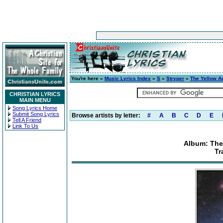
You're here »
Music Lyrics Index
»
S
»
Stryper
»
The Yellow A
CHRISTIAN LYRICS
MAIN MENU
Song Lyrics Home
Submit Song Lyrics
Browse artists by letter:
#
A
B
C
D
E
Tell A Friend
Link To Us
Album: The
Tr