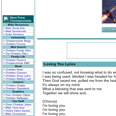
More From
ChristiansUnite
Bible Resources
• Bible Study Aids
• Bible Devotionals
• Audio Sermons
Community
• ChristiansUnite Blogs
• Christian Forums
Web Search
• Christian Family Sites
• Top Christian Sites
Family Life
• Christian Finance
• ChristiansUnite
K
I
D
S
Loving You Lyrics
Read
• Christian News
I was so confused, not knowing what to do wi
• Christian Columns
• Christian Song Lyrics
I was being used, blinded I was headed for he
• Christian Mailing Lists
Then God saved me, pulled me from the hea
Connect
It's always on my mind.
• Christian Singles
What a blessing that was sent to me.
• Christian Classifieds
Graphics
Together we will shine and...
• Free Christian Clipart
• Christian Wallpaper
(Chorus)
Fun Stuff
• Clean Christian Jokes
I'm loving you.
• Bible Trivia Quiz
I'm loving you.
• Online Video Games
I'm loving you.
• Bible Crosswords