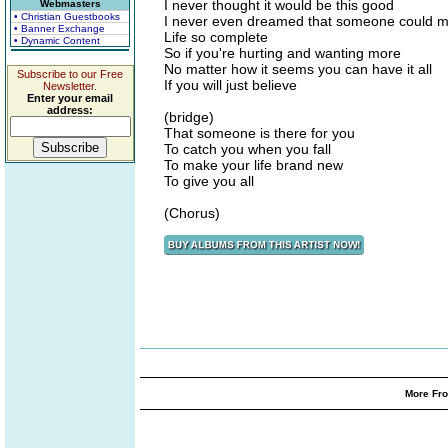
I never thought it would be this good
Webmasters
• Christian Guestbooks
I never even dreamed that someone could 
• Banner Exchange
Life so complete
• Dynamic Content
So if you're hurting and wanting more
No matter how it seems you can have it all
Subscribe to our Free
If you will just believe
Newsletter.
Enter your email
address:
(bridge)
That someone is there for you
To catch you when you fall
To make your life brand new
To give you all
(Chorus)
More Fro