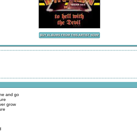
ome and go
ure
ver grow
ure
d