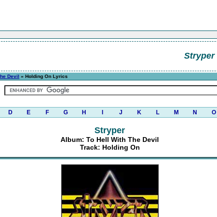
Stryper
The Devil
» Holding On Lyrics
D
E
F
G
H
I
J
K
L
M
N
O
Stryper
Album: To Hell With The Devil
Track: Holding On