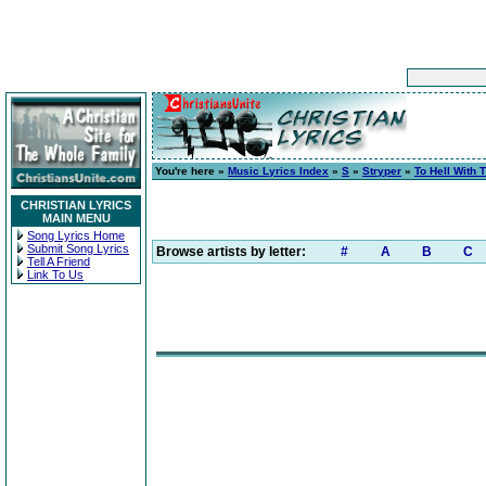
You're here »
Music Lyrics Index
»
S
»
Stryper
»
To Hell With 
CHRISTIAN LYRICS
MAIN MENU
Song Lyrics Home
Submit Song Lyrics
Browse artists by letter:
#
A
B
C
Tell A Friend
Link To Us