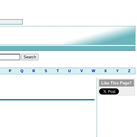
P
Q
R
S
T
U
V
W
X
Y
Z
Like This Page?