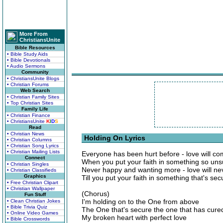
More From
ChristiansUnite
Bible Resources
• Bible Study Aids
• Bible Devotionals
• Audio Sermons
Community
• ChristiansUnite Blogs
• Christian Forums
Web Search
• Christian Family Sites
• Top Christian Sites
Family Life
• Christian Finance
• ChristiansUnite
K
I
D
S
Read
• Christian News
Holding On Lyrics
• Christian Columns
• Christian Song Lyrics
• Christian Mailing Lists
Everyone has been hurt before - love will c
Connect
When you put your faith in something so uns
• Christian Singles
Never happy and wanting more - love will ne
• Christian Classifieds
Graphics
Till you put your faith in something that's sec
• Free Christian Clipart
• Christian Wallpaper
(Chorus)
Fun Stuff
I'm holding on to the One from above
• Clean Christian Jokes
• Bible Trivia Quiz
The One that's secure the one that has cure
• Online Video Games
My broken heart with perfect love
• Bible Crosswords