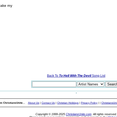
make my
Back To
To Hell With The Devil
Song List
m ChristiansUnite...
About Us
|
Contact Us
|
Christian Holidays
|
Privacy Policy
|
|
ChristiansUn
Copyright © 1999-2025
ChristiansUnite.com
. All rights reserved.