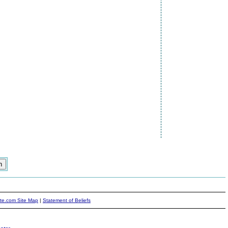
ite.com Site Map
|
Statement of Beliefs