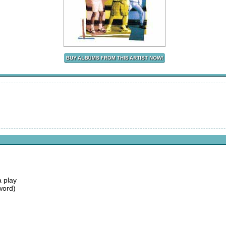
 play
word)