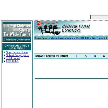
You're here »
Music Lyrics Index
»
D
»
DC Talk
»
Nu Thang
» I
CHRISTIAN LYRICS
MAIN MENU
Song Lyrics Home
Submit Song Lyrics
Browse artists by letter:
#
A
B
C
Tell A Friend
Link To Us