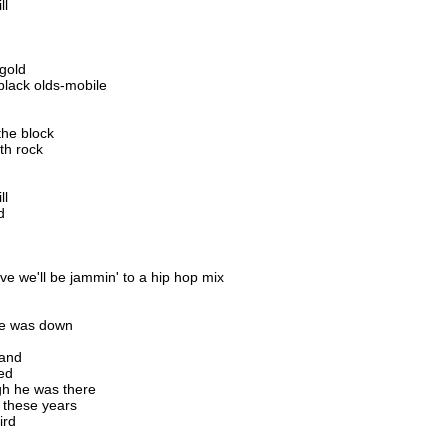
ll
 gold
black olds-mobile
the block
th rock
ll
d
ve we'll be jammin' to a hip hop mix
he was down
band
ed
h he was there
 these years
ird