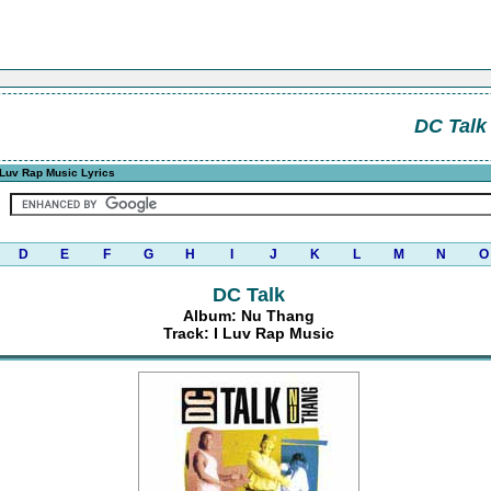
DC Talk
 Luv Rap Music Lyrics
D
E
F
G
H
I
J
K
L
M
N
O
DC Talk
Album: Nu Thang
Track: I Luv Rap Music