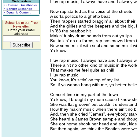
I luv rap music, I always have and I alwasy wi
Webmasters
• Christian Guestbooks
• Banner Exchange
Now rap started as the voice of the streets
• Dynamic Content
A sorta politics to a ghetto beat
Then rappers started braggin' all about their
Subscribe to our Free
And the girlies and the beepers and the big, 
Newsletter.
Enter your email
In '83 the beatbox hit
address:
Makin' funky drum sounds from out ya lips
But talkin' on nu forms, rap has moved from 
Now some mix it with soul and some mix it wi
Ya know
I luv rap music, I always have and I always wi
There ain't no other kind of music in the worl
That makes me feel quite as chill
I luv rap music
You know, it's sittin' on top of my list
So, if ya wanna hang with me, ya better belie
Concert time in my part of the town
Ya know, I brought my mom cause I knew s
She was flat groovin' but couldn't understand
How they makin' music when there ain't no 
And, then she cried "James", everybody star
She heard a James Brown sample and thoug
She got home shook her head and said, kids
But then again, we think the Beatles were we