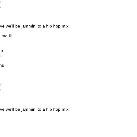
ll
d
ve we'll be jammin' to a hip hop mix
me ill
ge
t
ms
ll
d
ve we'll be jammin' to a hip hop mix