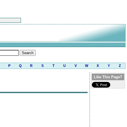
P
Q
R
S
T
U
V
W
X
Y
Z
Like This Page?