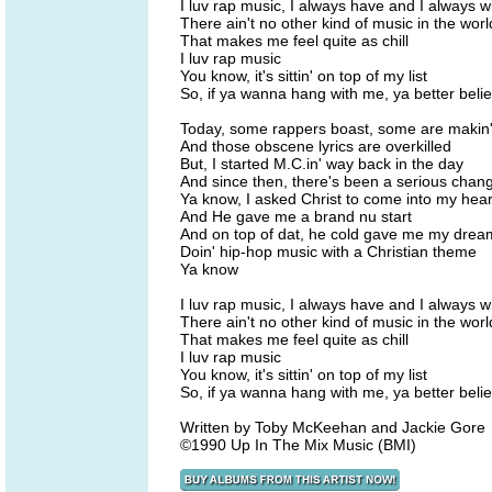
I luv rap music, I always have and I always wi
There ain't no other kind of music in the worl
That makes me feel quite as chill
I luv rap music
You know, it's sittin' on top of my list
So, if ya wanna hang with me, ya better belie
Today, some rappers boast, some are makin' 
And those obscene lyrics are overkilled
But, I started M.C.in' way back in the day
And since then, there's been a serious chan
Ya know, I asked Christ to come into my hear
And He gave me a brand nu start
And on top of dat, he cold gave me my drea
Doin' hip-hop music with a Christian theme
Ya know
I luv rap music, I always have and I always wi
There ain't no other kind of music in the worl
That makes me feel quite as chill
I luv rap music
You know, it's sittin' on top of my list
So, if ya wanna hang with me, ya better belie
Written by Toby McKeehan and Jackie Gore
©1990 Up In The Mix Music (BMI)