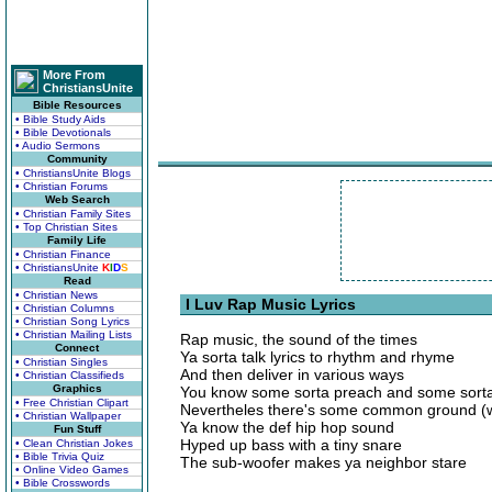
More From
ChristiansUnite
Bible Resources
• Bible Study Aids
• Bible Devotionals
• Audio Sermons
Community
• ChristiansUnite Blogs
• Christian Forums
Web Search
• Christian Family Sites
• Top Christian Sites
Family Life
• Christian Finance
• ChristiansUnite
K
I
D
S
Read
• Christian News
I Luv Rap Music Lyrics
• Christian Columns
• Christian Song Lyrics
• Christian Mailing Lists
Rap music, the sound of the times
Connect
Ya sorta talk lyrics to rhythm and rhyme
• Christian Singles
And then deliver in various ways
• Christian Classifieds
Graphics
You know some sorta preach and some sorta
• Free Christian Clipart
Nevertheles there's some common ground (
• Christian Wallpaper
Ya know the def hip hop sound
Fun Stuff
Hyped up bass with a tiny snare
• Clean Christian Jokes
• Bible Trivia Quiz
The sub-woofer makes ya neighbor stare
• Online Video Games
• Bible Crosswords