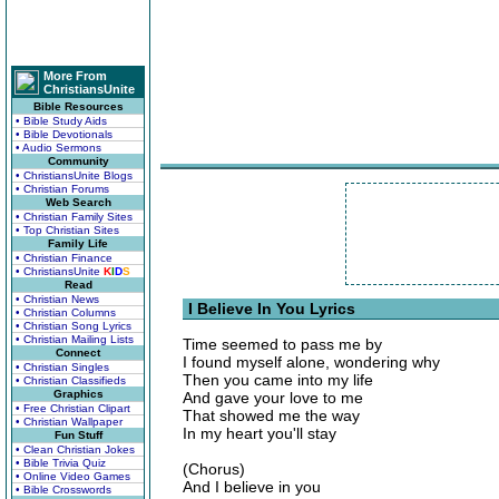
More From
ChristiansUnite
Bible Resources
• Bible Study Aids
• Bible Devotionals
• Audio Sermons
Community
• ChristiansUnite Blogs
• Christian Forums
Web Search
• Christian Family Sites
• Top Christian Sites
Family Life
• Christian Finance
• ChristiansUnite
K
I
D
S
Read
• Christian News
I Believe In You Lyrics
• Christian Columns
• Christian Song Lyrics
• Christian Mailing Lists
Time seemed to pass me by
Connect
I found myself alone, wondering why
• Christian Singles
Then you came into my life
• Christian Classifieds
Graphics
And gave your love to me
• Free Christian Clipart
That showed me the way
• Christian Wallpaper
In my heart you'll stay
Fun Stuff
• Clean Christian Jokes
• Bible Trivia Quiz
(Chorus)
• Online Video Games
And I believe in you
• Bible Crosswords