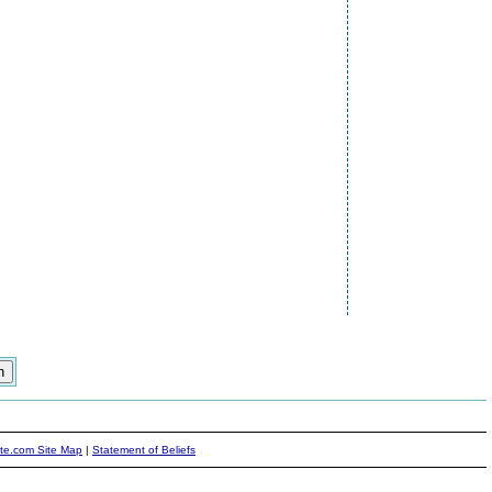
ite.com Site Map
|
Statement of Beliefs