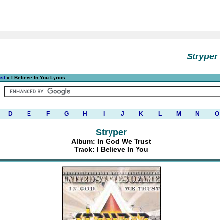
Stryper
ust
» I Believe In You Lyrics
D
E
F
G
H
I
J
K
L
M
N
O
Stryper
Album: In God We Trust
Track: I Believe In You