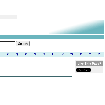
P
Q
R
S
T
U
V
W
X
Y
Z
Like This Page?