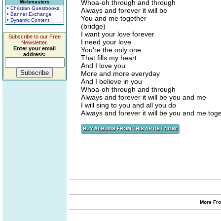
Whoa-oh through and through
Webmasters
• Christian Guestbooks
Always and forever it will be
• Banner Exchange
You and me together
• Dynamic Content
(bridge)
I want your love forever
Subscribe to our Free
I need your love
Newsletter.
Enter your email
You're the only one
address:
That fills my heart
And I love you
More and more everyday
And I believe in you
Whoa-oh through and through
Always and forever it will be you and me
I will sing to you and all you do
Always and forever it will be you and me tog
More Fro