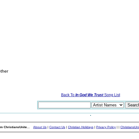
ether
Back To
In God We Trust
Song List
m ChristiansUnite...
About Us
|
Contact Us
|
Christian Holidays
|
Privacy Policy
|
|
ChristiansUn