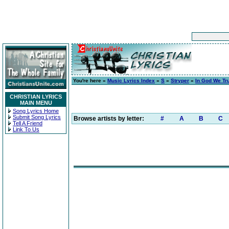
You're here »
Music Lyrics Index
»
S
»
Stryper
»
In God We Tr
CHRISTIAN LYRICS
MAIN MENU
Song Lyrics Home
Submit Song Lyrics
Browse artists by letter:
#
A
B
C
Tell A Friend
Link To Us