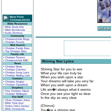
More From
ChristiansUnite
Bible Resources
• Bible Study Aids
• Bible Devotionals
• Audio Sermons
Community
• ChristiansUnite Blogs
• Christian Forums
Web Search
• Christian Family Sites
• Top Christian Sites
Family Life
• Christian Finance
• ChristiansUnite
K
I
D
S
Shining Star Lyrics
Read
• Christian News
Shining Star for you to see
• Christian Columns
• Christian Song Lyrics
What your life can truly be
• Christian Mailing Lists
When you wish upon a star
Connect
Your dreams will take you very far
• Christian Singles
When you wish upon a dream
• Christian Classifieds
Graphics
Life ain�t always what it seems
• Free Christian Clipart
Once you see your light so dear
• Christian Wallpaper
Fun Stuff
In the sky so very clear
• Clean Christian Jokes
• Bible Trivia Quiz
(Chorus)
• Online Video Games
• Bible Crosswords
You�re a shining star