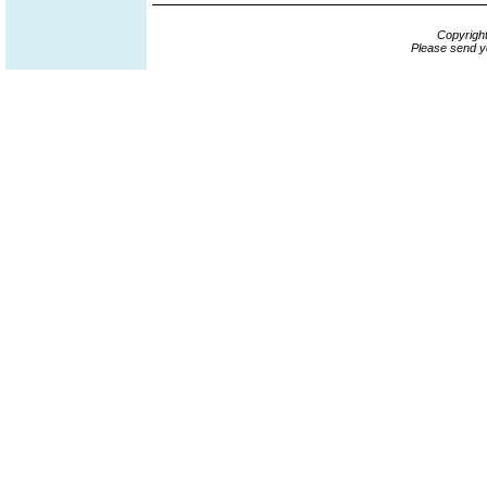
Copyrigh
Please send y