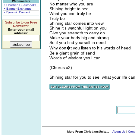
Webmasters
No matter who you are
• Christian Guestbooks
Shining bright to see
• Banner Exchange
• Dynamic Content
What you can truly be
Truly be
Subscribe to our Free
Shining star comes into view
Newsletter.
Shine it's watchful light on you
Enter your email
Give you strength to carry on
address:
Make your body big and strong
So if you find yourself in need
Why don�t you listen to his words of heed
Be a giant grain of sand
Words of wisdom yes I can
(Chorus x2)
Shining star for you to see, what your life can
More From ChristiansUnite...
About Us
|
Cont