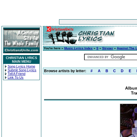
You're here »
Music Lyrics Index
»
S
»
Stryper
»
Against The 
CHRISTIAN LYRICS
MAIN MENU
Song Lyrics Home
Submit Song Lyrics
Browse artists by letter:
#
A
B
C
D
E
Tell A Friend
Link To Us
Album
Tr