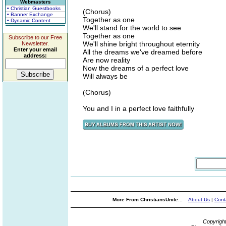
Webmasters
• Christian Guestbooks
(Chorus)
• Banner Exchange
Together as one
• Dynamic Content
We'll stand for the world to see
Together as one
Subscribe to our Free
We'll shine bright throughout eternity
Newsletter.
Enter your email
All the dreams we've dreamed before
address:
Are now reality
Now the dreams of a perfect love
Will always be
(Chorus)
You and I in a perfect love faithfully
More From ChristiansUnite...
About Us
|
Cont
Copyrigh