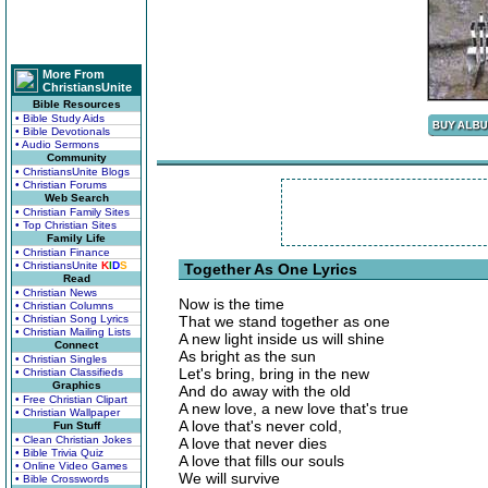
More From
ChristiansUnite
Bible Resources
• Bible Study Aids
• Bible Devotionals
• Audio Sermons
Community
• ChristiansUnite Blogs
• Christian Forums
Web Search
• Christian Family Sites
• Top Christian Sites
Family Life
• Christian Finance
• ChristiansUnite
K
I
D
S
Together As One Lyrics
Read
• Christian News
Now is the time
• Christian Columns
• Christian Song Lyrics
That we stand together as one
• Christian Mailing Lists
A new light inside us will shine
Connect
As bright as the sun
• Christian Singles
Let's bring, bring in the new
• Christian Classifieds
Graphics
And do away with the old
• Free Christian Clipart
A new love, a new love that's true
• Christian Wallpaper
A love that's never cold,
Fun Stuff
• Clean Christian Jokes
A love that never dies
• Bible Trivia Quiz
A love that fills our souls
• Online Video Games
We will survive
• Bible Crosswords