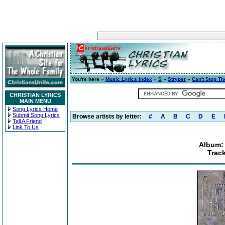
You're here »
Music Lyrics Index
»
S
»
Stryper
»
Can't Stop T
CHRISTIAN LYRICS
MAIN MENU
Song Lyrics Home
Submit Song Lyrics
Browse artists by letter:
#
A
B
C
D
E
Tell A Friend
Link To Us
Album: 
Trac