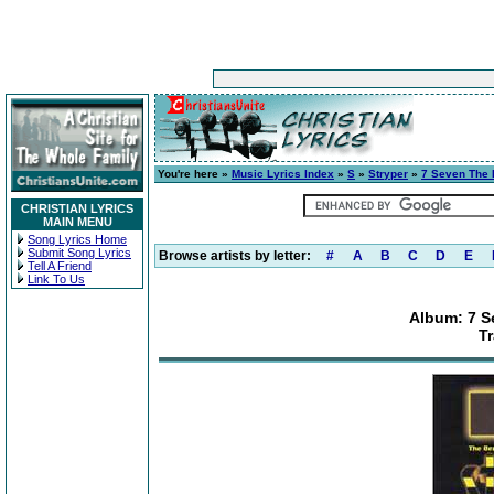
You're here »
Music Lyrics Index
»
S
»
Stryper
»
7 Seven The B
CHRISTIAN LYRICS
MAIN MENU
Song Lyrics Home
Submit Song Lyrics
Browse artists by letter:
#
A
B
C
D
E
Tell A Friend
Link To Us
Album: 7 S
T