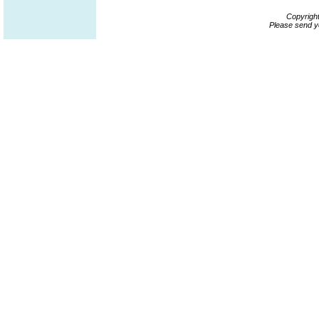
Copyrigh
Please send y