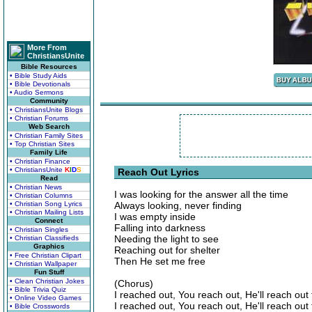
More From
ChristiansUnite
Bible Resources
• Bible Study Aids
• Bible Devotionals
• Audio Sermons
Community
• ChristiansUnite Blogs
• Christian Forums
Web Search
• Christian Family Sites
• Top Christian Sites
Family Life
• Christian Finance
• ChristiansUnite
K
I
D
S
Reach Out Lyrics
Read
• Christian News
I was looking for the answer all the time
• Christian Columns
• Christian Song Lyrics
Always looking, never finding
• Christian Mailing Lists
I was empty inside
Connect
Falling into darkness
• Christian Singles
Needing the light to see
• Christian Classifieds
Graphics
Reaching out for shelter
• Free Christian Clipart
Then He set me free
• Christian Wallpaper
Fun Stuff
• Clean Christian Jokes
(Chorus)
• Bible Trivia Quiz
I reached out, You reach out, He'll reach out
• Online Video Games
I reached out, You reach out, He'll reach out
• Bible Crosswords