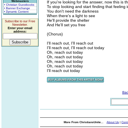
Webmasters
If you're looking for the answer, now this is t
• Christian Guestbooks
To stop looking and start finding that feeling 
• Banner Exchange
You don't need the darkness
• Dynamic Content
When there's a light to see
He'll provide the shelter
Subscribe to our Free
And He'll set you free
Newsletter.
Enter your email
address:
(Chorus)
I'll reach out, I'll reach out
I'll reach out, I'll reach out today
Oh, reach out today
Oh, reach out today
Oh, reach out today
Oh, reach out today
I'll reach out today
Bac
More From ChristiansUnite...
About Us
|
Cont