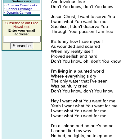
And frivolous fear
Webmasters
• Christian Guestbooks
Don't You know, don't You know
• Banner Exchange
• Dynamic Content
Jesus Christ, I want to serve You
I want what You want for me
Subscribe to our Free
Sacrifice, I don't deserve You
Newsletter.
Enter your email
Through Your passion I am free
address:
It's funny how I see myself
As wounded and scarred
When my reality itself
Proved selfish and hard
Don't You know, oh, don't You know
I'm living in a painted world
Where everything's dry
The only water that I've seen
Was painfully cried
Don't You know, don't You know
Hey I want what You want for me
Yeah I want what You want for me
I want what You want for me
I want what You want for me
I'm all alone and no one's home
I cannot find my way
No bed, no lights, no telephone