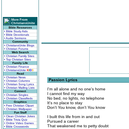
More From
ChristiansUnite
Bible Resources
• Bible Study Aids
• Bible Devotionals
• Audio Sermons
Community
• ChristiansUnite Blogs
• Christian Forums
Web Search
• Christian Family Sites
• Top Christian Sites
Family Life
• Christian Finance
• ChristiansUnite
K
I
D
S
Read
• Christian News
Passion Lyrics
• Christian Columns
• Christian Song Lyrics
• Christian Mailing Lists
I'm all alone and no one's home
Connect
I cannot find my way
• Christian Singles
No bed, no lights, no telephone
• Christian Classifieds
Graphics
It's no place to stay
• Free Christian Clipart
Don't You know, don't You know
• Christian Wallpaper
Fun Stuff
I built this life from in and out
• Clean Christian Jokes
• Bible Trivia Quiz
Pursued a career
• Online Video Games
That weakened me to petty doubt
• Bible Crosswords