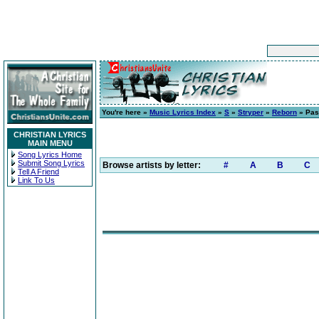
You're here »
Music Lyrics Index
»
S
»
Stryper
»
Reborn
» Pas
CHRISTIAN LYRICS
MAIN MENU
Song Lyrics Home
Submit Song Lyrics
Browse artists by letter:
#
A
B
C
Tell A Friend
Link To Us