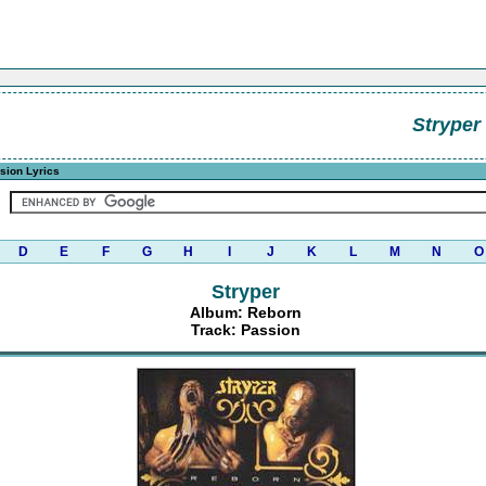
Stryper
sion Lyrics
D
E
F
G
H
I
J
K
L
M
N
O
Stryper
Album: Reborn
Track: Passion