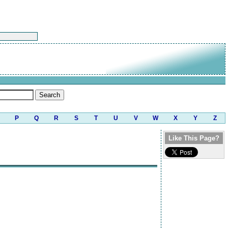
P
Q
R
S
T
U
V
W
X
Y
Z
Like This Page?