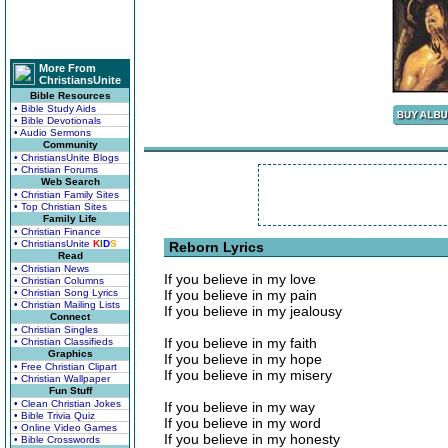
More From
ChristiansUnite
Bible Resources
• Bible Study Aids
• Bible Devotionals
• Audio Sermons
Community
• ChristiansUnite Blogs
• Christian Forums
Web Search
• Christian Family Sites
• Top Christian Sites
Family Life
• Christian Finance
• ChristiansUnite
K
I
D
S
Reborn Lyrics
Read
• Christian News
If you believe in my love
• Christian Columns
• Christian Song Lyrics
If you believe in my pain
• Christian Mailing Lists
If you believe in my jealousy
Connect
• Christian Singles
If you believe in my faith
• Christian Classifieds
Graphics
If you believe in my hope
• Free Christian Clipart
If you believe in my misery
• Christian Wallpaper
Fun Stuff
• Clean Christian Jokes
If you believe in my way
• Bible Trivia Quiz
If you believe in my word
• Online Video Games
If you believe in my honesty
• Bible Crosswords