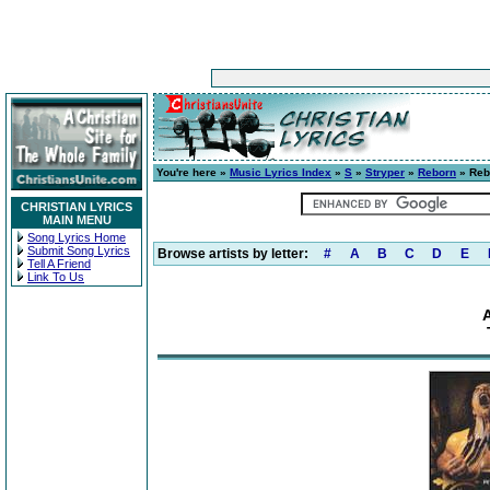
You're here »
Music Lyrics Index
»
S
»
Stryper
»
Reborn
» Reb
CHRISTIAN LYRICS
MAIN MENU
Song Lyrics Home
Submit Song Lyrics
Browse artists by letter:
#
A
B
C
D
E
Tell A Friend
Link To Us