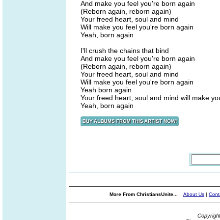
And make you feel you're born again
(Reborn again, reborn again)
Your freed heart, soul and mind
Will make you feel you're born again
Yeah, born again
I'll crush the chains that bind
And make you feel you're born again
(Reborn again, reborn again)
Your freed heart, soul and mind
Will make you feel you're born again
Yeah born again
Your freed heart, soul and mind will make yo
Yeah, born again
More From ChristiansUnite...
About Us
|
Cont
Copyrigh