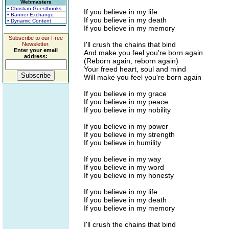
Webmasters
• Christian Guestbooks
If you believe in my life
• Banner Exchange
If you believe in my death
• Dynamic Content
If you believe in my memory
Subscribe to our Free
I'll crush the chains that bind
Newsletter.
Enter your email
And make you feel you're born again
address:
(Reborn again, reborn again)
Your freed heart, soul and mind
Will make you feel you're born again
If you believe in my grace
If you believe in my peace
If you believe in my nobility
If you believe in my power
If you believe in my strength
If you believe in humility
If you believe in my way
If you believe in my word
If you believe in my honesty
If you believe in my life
If you believe in my death
If you believe in my memory
I'll crush the chains that bind