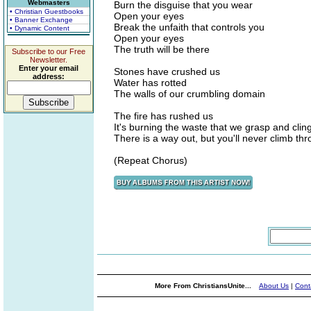
Webmasters
Burn the disguise that you wear
• Christian Guestbooks
Open your eyes
• Banner Exchange
Break the unfaith that controls you
• Dynamic Content
Open your eyes
The truth will be there
Subscribe to our Free
Newsletter.
Enter your email
Stones have crushed us
address:
Water has rotted
The walls of our crumbling domain
The fire has rushed us
It's burning the waste that we grasp and cling
There is a way out, but you'll never climb th
(Repeat Chorus)
More From ChristiansUnite...
About Us
|
Cont