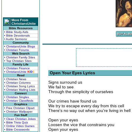
More From
ChristiansUnite
Bible Resources
• Bible Study Aids
• Bible Devotionals
• Audio Sermons
Community
• ChristiansUnite Blogs
• Christian Forums
Web Search
• Christian Family Sites
• Top Christian Sites
Family Life
• Christian Finance
• ChristiansUnite
K
I
D
S
Open Your Eyes Lyrics
Read
• Christian News
Signs surround us
• Christian Columns
• Christian Song Lyrics
We fail to see
• Christian Mailing Lists
Through the simplicity of ourselves
Connect
• Christian Singles
Our crimes have found us
• Christian Classifieds
Graphics
We try to escape every day from this cell
• Free Christian Clipart
There's no way out when you're living in hell
• Christian Wallpaper
Fun Stuff
• Clean Christian Jokes
Open your eyes
• Bible Trivia Quiz
Loosen the vice that constrains you
• Online Video Games
Open your eyes
• Bible Crosswords