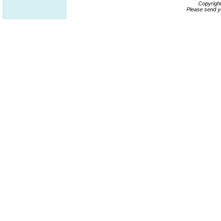
Copyrigh
Please send y