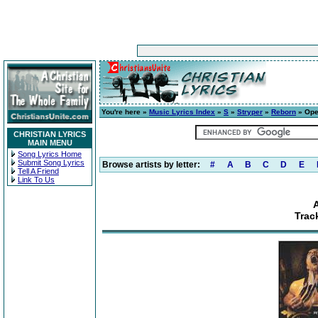
You're here »
Music Lyrics Index
»
S
»
Stryper
»
Reborn
» Ope
CHRISTIAN LYRICS
MAIN MENU
Song Lyrics Home
Submit Song Lyrics
Browse artists by letter:
#
A
B
C
D
E
Tell A Friend
Link To Us
Trac