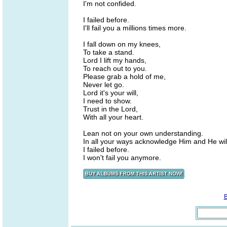
I'm not confided.
I failed before.
I'll fail you a millions times more.
I fall down on my knees,
To take a stand.
Lord I lift my hands,
To reach out to you.
Please grab a hold of me,
Never let go.
Lord it's your will,
I need to show.
Trust in the Lord,
With all your heart.
Lean not on your own understanding.
In all your ways acknowledge Him and He will
I failed before.
I won't fail you anymore.