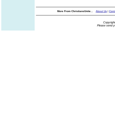
More From ChristiansUnite...
About Us
|
Cont
Copyrigh
Please send y