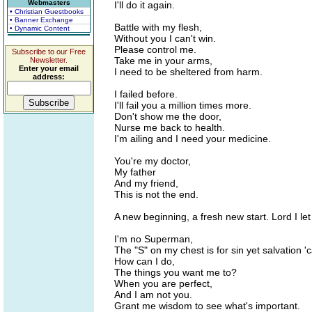
Webmasters
I'll do it again.
• Christian Guestbooks
• Banner Exchange
Battle with my flesh,
• Dynamic Content
Without you I can't win.
Please control me.
Subscribe to our Free
Take me in your arms,
Newsletter.
Enter your email
I need to be sheltered from harm.
address:
I failed before.
I'll fail you a million times more.
Don't show me the door,
Nurse me back to health.
I'm ailing and I need your medicine.
You're my doctor,
My father
And my friend,
This is not the end.
A new beginning, a fresh new start. Lord I let
I'm no Superman,
The "S" on my chest is for sin yet salvation '
How can I do,
The things you want me to?
When you are perfect,
And I am not you.
Grant me wisdom to see what's important.