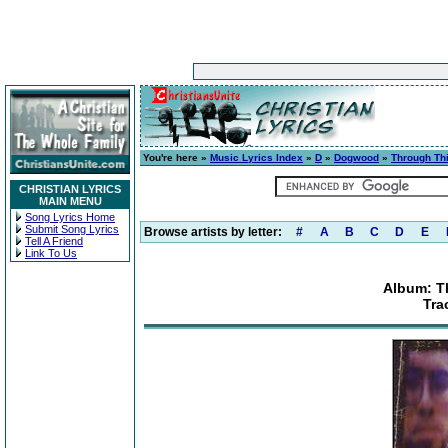
You're here »
Music Lyrics Index
»
D
»
Dogwood
»
Through Th
CHRISTIAN LYRICS
MAIN MENU
Song Lyrics Home
Submit Song Lyrics
Browse artists by letter:
#
A
B
C
D
E
Tell A Friend
Link To Us
Album: T
Tra