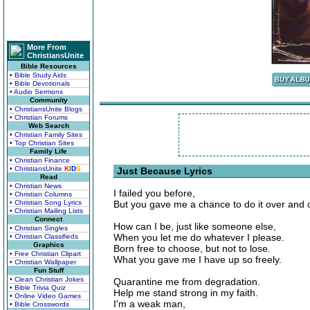
More From
ChristiansUnite
Bible Resources
• Bible Study Aids
• Bible Devotionals
• Audio Sermons
Community
• ChristiansUnite Blogs
• Christian Forums
Web Search
• Christian Family Sites
• Top Christian Sites
Family Life
• Christian Finance
• ChristiansUnite
K
I
D
S
Just Because Lyrics
Read
• Christian News
I failed you before,
• Christian Columns
• Christian Song Lyrics
But you gave me a chance to do it over and 
• Christian Mailing Lists
Connect
How can I be, just like someone else,
• Christian Singles
When you let me do whatever I please.
• Christian Classifieds
Graphics
Born free to choose, but not to lose.
• Free Christian Clipart
What you gave me I have up so freely.
• Christian Wallpaper
Fun Stuff
• Clean Christian Jokes
Quarantine me from degradation.
• Bible Trivia Quiz
Help me stand strong in my faith.
• Online Video Games
I'm a weak man,
• Bible Crosswords