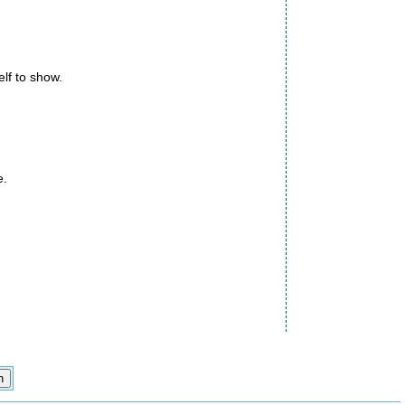
elf to show.
e.