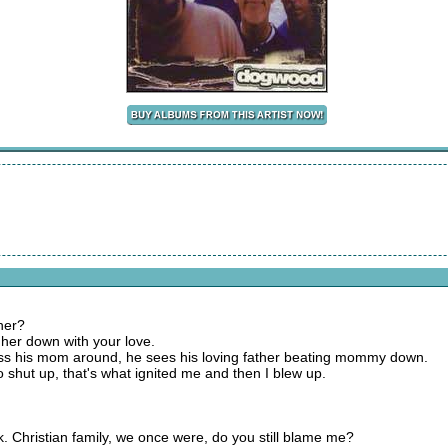
 her?
 her down with your love.
ss his mom around, he sees his loving father beating mommy down.
 shut up, that's what ignited me and then I blew up.
k. Christian family, we once were, do you still blame me?