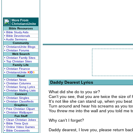
More From
ChristiansUnite
Bible Resources
• Bible Study Aids
• Bible Devotionals
• Audio Sermons
Community
• ChristiansUnite Blogs
• Christian Forums
Web Search
• Christian Family Sites
• Top Christian Sites
Family Life
• Christian Finance
• ChristiansUnite
K
I
D
S
Read
• Christian News
Daddy Dearest Lyrics
• Christian Columns
• Christian Song Lyrics
• Christian Mailing Lists
What did she do to you sir?
Connect
Can't you see, that you are twice the size of
• Christian Singles
It's not like she can stand up, when you beat
• Christian Classifieds
Graphics
Turn around and hear his screams as you to
• Free Christian Clipart
You threw me into the wall and you told me to
• Christian Wallpaper
Fun Stuff
Why can't I forget?
• Clean Christian Jokes
• Bible Trivia Quiz
• Online Video Games
Daddy dearest, I love you, please return bac
• Bible Crosswords