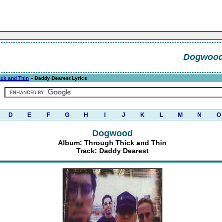
Dogwoo
ick and Thin
» Daddy Dearest Lyrics
D
E
F
G
H
I
J
K
L
M
N
O
Dogwood
Album: Through Thick and Thin
Track: Daddy Dearest