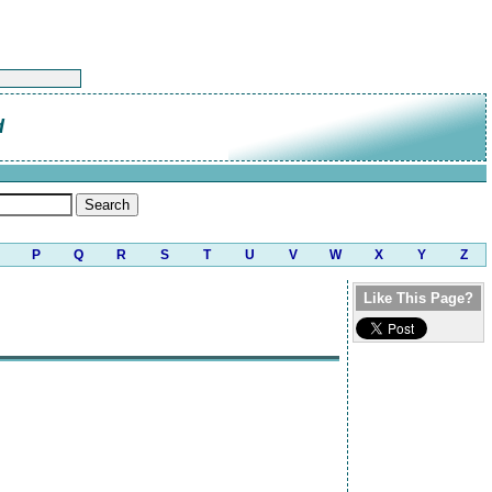
d
P
Q
R
S
T
U
V
W
X
Y
Z
Like This Page?