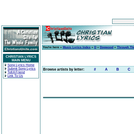
You're here »
Music Lyrics Index
»
D
»
Dogwood
»
Through Th
CHRISTIAN LYRICS
MAIN MENU
Song Lyrics Home
Submit Song Lyrics
Browse artists by letter:
#
A
B
C
Tell A Friend
Link To Us