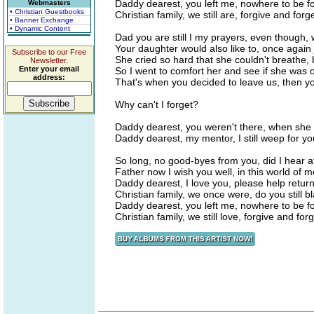
Daddy dearest, you left me, nowhere to be f
Webmasters
• Christian Guestbooks
Christian family, we still are, forgive and forge
• Banner Exchange
• Dynamic Content
Dad you are still I my prayers, even though,
Your daughter would also like to, once again 
Subscribe to our Free
She cried so hard that she couldn't breathe, 
Newsletter.
Enter your email
So I went to comfort her and see if she was 
address:
That's when you decided to leave us, then y
Why can't I forget?
Daddy dearest, you weren't there, when she c
Daddy dearest, my mentor, I still weep for y
So long, no good-byes from you, did I hear at
Father now I wish you well, in this world of m
Daddy dearest, I love you, please help return
Christian family, we once were, do you still
Daddy dearest, you left me, nowhere to be f
Christian family, we still love, forgive and forg