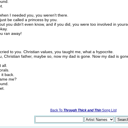
ound.
t.
 when I needed you, you weren't there.
just be called a princess by you.
but you didn't even know, and if you did, you were too involved in yours
okay.
ou ran away!
ried to you. Christian values, you taught me, what a hypocrite.
ou, Christian father, maybe so, now my dad is gone. Now my dad is gon
 all.
orals.
 it back.
 blame me?
ound.
et.
Back To
Through Thick and Thin
Song List