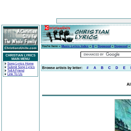
You're here »
Music Lyrics Index
»
D
»
Dogwood
»
Dogwood
» 
CHRISTIAN LYRICS
MAIN MENU
Song Lyrics Home
Submit Song Lyrics
Browse artists by letter:
#
A
B
C
D
E
Tell A Friend
Link To Us
A