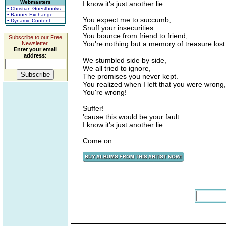
Webmasters
I know it's just another lie...
• Christian Guestbooks
• Banner Exchange
You expect me to succumb,
• Dynamic Content
Snuff your insecurities.
You bounce from friend to friend,
Subscribe to our Free
You're nothing but a memory of treasure lost
Newsletter.
Enter your email
address:
We stumbled side by side,
We all tried to ignore,
The promises you never kept.
You realized when I left that you were wrong,
You're wrong!
Suffer!
'cause this would be your fault.
I know it's just another lie...
Come on.