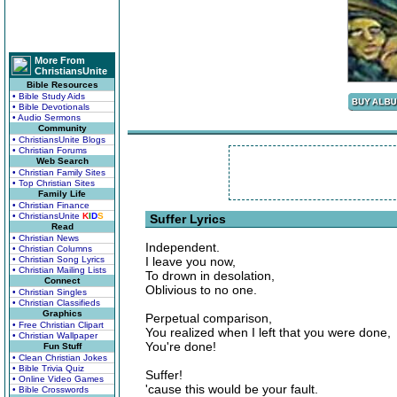
More From
ChristiansUnite
Bible Resources
• Bible Study Aids
• Bible Devotionals
• Audio Sermons
Community
• ChristiansUnite Blogs
• Christian Forums
Web Search
• Christian Family Sites
• Top Christian Sites
Family Life
• Christian Finance
• ChristiansUnite
K
I
D
S
Suffer Lyrics
Read
• Christian News
Independent.
• Christian Columns
• Christian Song Lyrics
I leave you now,
• Christian Mailing Lists
To drown in desolation,
Connect
Oblivious to no one.
• Christian Singles
• Christian Classifieds
Graphics
Perpetual comparison,
• Free Christian Clipart
You realized when I left that you were done,
• Christian Wallpaper
You're done!
Fun Stuff
• Clean Christian Jokes
• Bible Trivia Quiz
Suffer!
• Online Video Games
'cause this would be your fault.
• Bible Crosswords