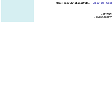
More From ChristiansUnite...
About Us
|
Cont
Copyrigh
Please send y