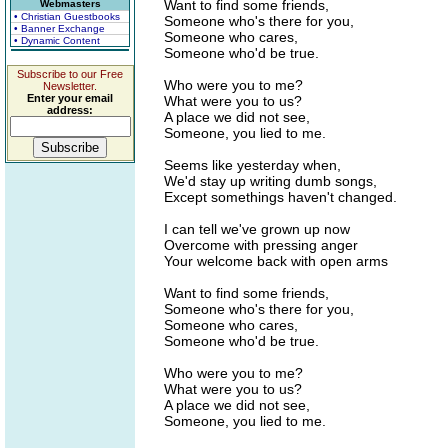
Want to find some friends,
Webmasters
• Christian Guestbooks
Someone who's there for you,
• Banner Exchange
Someone who cares,
• Dynamic Content
Someone who'd be true.
Subscribe to our Free
Who were you to me?
Newsletter.
Enter your email
What were you to us?
address:
A place we did not see,
Someone, you lied to me.
Seems like yesterday when,
We'd stay up writing dumb songs,
Except somethings haven't changed.
I can tell we've grown up now
Overcome with pressing anger
Your welcome back with open arms
Want to find some friends,
Someone who's there for you,
Someone who cares,
Someone who'd be true.
Who were you to me?
What were you to us?
A place we did not see,
Someone, you lied to me.