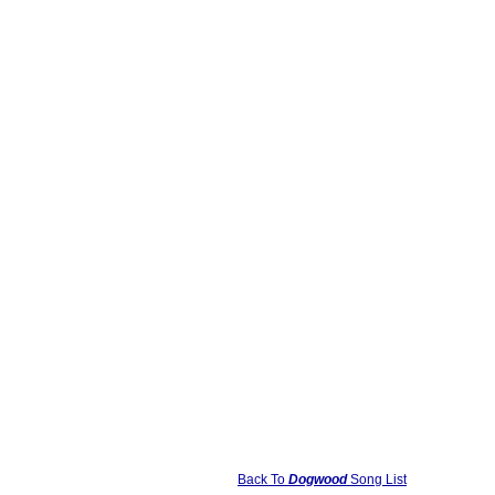
Back To
Dogwood
Song List