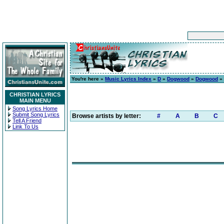
You're here »
Music Lyrics Index
»
D
»
Dogwood
»
Dogwood
» 
CHRISTIAN LYRICS
MAIN MENU
Song Lyrics Home
Submit Song Lyrics
Browse artists by letter:
#
A
B
C
Tell A Friend
Link To Us