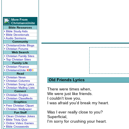
More From
ChristiansUnite
Bible Resources
• Bible Study Aids
• Bible Devotionals
• Audio Sermons
Community
• ChristiansUnite Blogs
• Christian Forums
Web Search
• Christian Family Sites
• Top Christian Sites
Family Life
• Christian Finance
• ChristiansUnite
K
I
D
S
Read
• Christian News
Old Friends Lyrics
• Christian Columns
• Christian Song Lyrics
• Christian Mailing Lists
There were times when,
Connect
We were just like friends.
• Christian Singles
I couldn't love you,
• Christian Classifieds
Graphics
I was afraid you'd break my heart.
• Free Christian Clipart
• Christian Wallpaper
Was I ever really close to you?
Fun Stuff
Superficial,
• Clean Christian Jokes
• Bible Trivia Quiz
I'm sorry for crushing your heart.
• Online Video Games
• Bible Crosswords