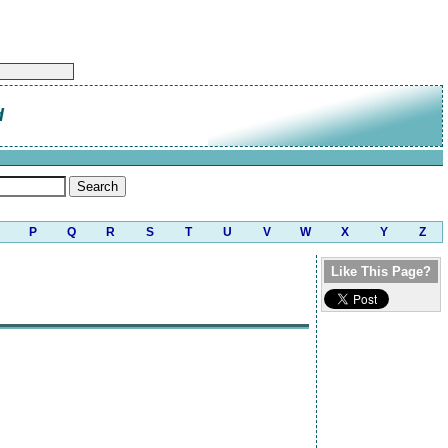
d
P
Q
R
S
T
U
V
W
X
Y
Z
Like This Page?