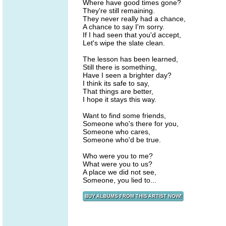
Where have good times gone?
They're still remaining.
They never really had a chance,
A chance to say I'm sorry.
If I had seen that you'd accept,
Let's wipe the slate clean.
The lesson has been learned,
Still there is something,
Have I seen a brighter day?
I think its safe to say,
That things are better,
I hope it stays this way.
Want to find some friends,
Someone who's there for you,
Someone who cares,
Someone who'd be true.
Who were you to me?
What were you to us?
A place we did not see,
Someone, you lied to...