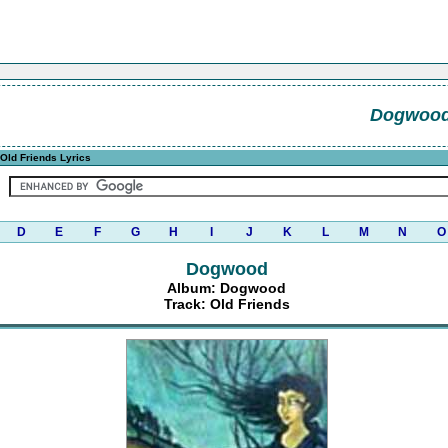
Dogwoo
Old Friends Lyrics
D
E
F
G
H
I
J
K
L
M
N
O
Dogwood
Album: Dogwood
Track: Old Friends