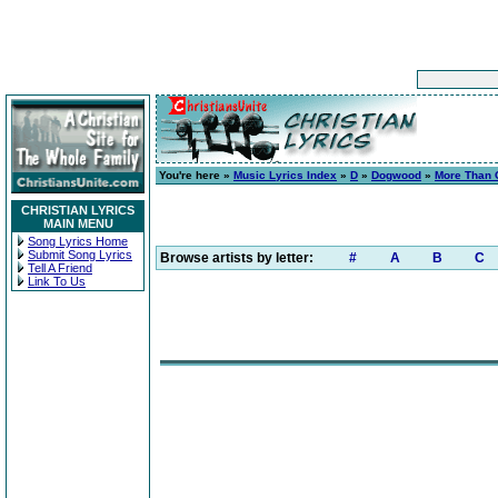
You're here »
Music Lyrics Index
»
D
»
Dogwood
»
More Than 
CHRISTIAN LYRICS
MAIN MENU
Song Lyrics Home
Submit Song Lyrics
Browse artists by letter:
#
A
B
C
Tell A Friend
Link To Us