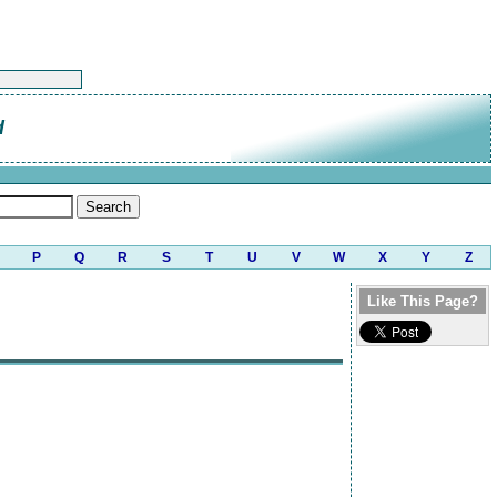
d
P
Q
R
S
T
U
V
W
X
Y
Z
Like This Page?