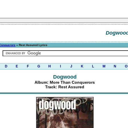
Dogwoo
Conquerors
» Rest Assured Lyrics
D
E
F
G
H
I
J
K
L
M
N
O
Dogwood
Album: More Than Conquerors
Track: Rest Assured