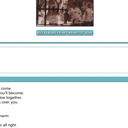
to come.
you'll become.
line together.
g over you.
 harm.
 all right.