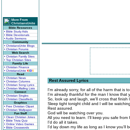
More From
ChristiansUnite
Bible Resources
• Bible Study Aids
• Bible Devotionals
• Audio Sermons
Community
• ChristiansUnite Blogs
• Christian Forums
Web Search
• Christian Family Sites
• Top Christian Sites
Family Life
• Christian Finance
• ChristiansUnite
K
I
D
S
Read
• Christian News
Rest Assured Lyrics
• Christian Columns
• Christian Song Lyrics
• Christian Mailing Lists
I'm already sorry, for all of the harm that is 
Connect
I'm already thankful for the man I know that 
• Christian Singles
So, look up and laugh, we'll cross that finish 
• Christian Classifieds
Graphics
Sleep tight tonight child and I will be watchin
• Free Christian Clipart
Rest assured.
• Christian Wallpaper
God will be watching over you.
Fun Stuff
All you need to learn. I'll keep you safe from
• Clean Christian Jokes
• Bible Trivia Quiz
I'd do all it takes.
• Online Video Games
I'd lay down my life as long as I know you'll be
• Bible Crosswords